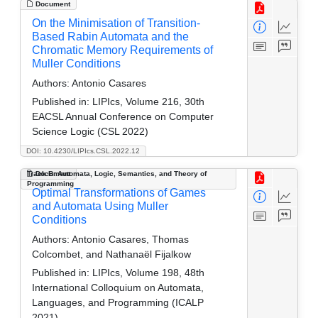
Document
On the Minimisation of Transition-
Based Rabin Automata and the
Chromatic Memory Requirements of
Muller Conditions
Authors:
Antonio Casares
Published in:
LIPIcs, Volume 216, 30th
EACSL Annual Conference on Computer
Science Logic (CSL 2022)
DOI: 10.4230/LIPIcs.CSL.2022.12
Track B: Automata, Logic, Semantics, and Theory of
Document
Programming
Optimal Transformations of Games
and Automata Using Muller
Conditions
Authors:
Antonio Casares, Thomas
Colcombet, and Nathanaël Fijalkow
Published in:
LIPIcs, Volume 198, 48th
International Colloquium on Automata,
Languages, and Programming (ICALP
2021)