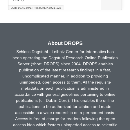
DOI: 10.4230/LIPIcs.ICALP.2021.123
About DROPS
Schloss Dagstuhl - Leibniz Center for Informatics has
been operating the Dagstuhl Research Online Publication
Server (short: DROPS) since 2004. DROPS enables
publication of the latest research findings in a fast,
uncomplicated manner, in addition to providing
unimpeded, open access to them. All the requisite
metadata on each publication is administered in
accordance with general guidelines pertaining to online
publications (cf. Dublin Core). This enables the online
publications to be authorized for citation and made
accessible to a wide readership on a permanent basis.
Access is free of charge for readers following the open
access idea which fosters unimpeded access to scientific