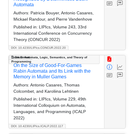
Automata
Authors:
Patricia Bouyer, Antonio Casares,
Mickael Randour, and Pierre Vandenhove
Published in:
LIPIcs, Volume 243, 33rd
International Conference on Concurrency
Theory (CONCUR 2022)
DOI: 10.4230/LIPIcs.CONCUR.2022.20
Track B: Automata, Logic, Semantics, and Theory of
Document
Programming
On the Size of Good-For-Games
Rabin Automata and Its Link with the
Memory in Muller Games
Authors:
Antonio Casares, Thomas
Colcombet, and Karoliina Lehtinen
Published in:
LIPIcs, Volume 229, 49th
International Colloquium on Automata,
Languages, and Programming (ICALP
2022)
DOI: 10.4230/LIPIcs.ICALP.2022.117