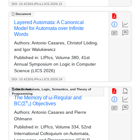
DOI: 10.4230/LIPIcs.LICS.2026.21
Document
Layered Automata: A Canonical
Model for Automata over Infinite
Words
Authors:
Antonio Casares, Christof Löding,
and Igor Walukiewicz
Published in:
LIPIcs, Volume 380, 41st
Annual Symposium on Logic in Computer
Science (LICS 2026)
DOI: 10.4230/LIPIcs.LICS.2026.24
Track B: Automata, Logic, Semantics, and Theory of
Document
Programming
The Memory of ω-Regular and
BC(Σ⁰₂) Objectives
Authors:
Antonio Casares and Pierre
Ohlmann
Published in:
LIPIcs, Volume 334, 52nd
International Colloquium on Automata,
Languages, and Programming (ICALP