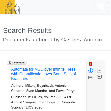
Search Results
Documents authored by Casares, Antonio
Document
Automata for MSO over Infinite Trees
with Quantification over Borel Sets of
Branches
Authors:
Mikołaj Bojańczyk, Antonio
Casares, Sven Manthe, and Paweł Parys
Published in:
LIPIcs, Volume 380, 41st
Annual Symposium on Logic in Computer
Science (LICS 2026)