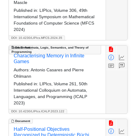
Mascle
Published in:
LIPIcs, Volume 306, 49th
International Symposium on Mathematical
Foundations of Computer Science (MFCS
2024)
DOI: 10.4230/LIPIcs.MFCS.2024.35
Track B: Automata, Logic, Semantics, and Theory of
Document
Programming
Characterising Memory in Infinite
Games
Authors:
Antonio Casares and Pierre
Ohlmann
Published in:
LIPIcs, Volume 261, 50th
International Colloquium on Automata,
Languages, and Programming (ICALP
2023)
DOI: 10.4230/LIPIcs.ICALP.2023.122
Document
Half-Positional Objectives
Recognized by Deterministic Büchi