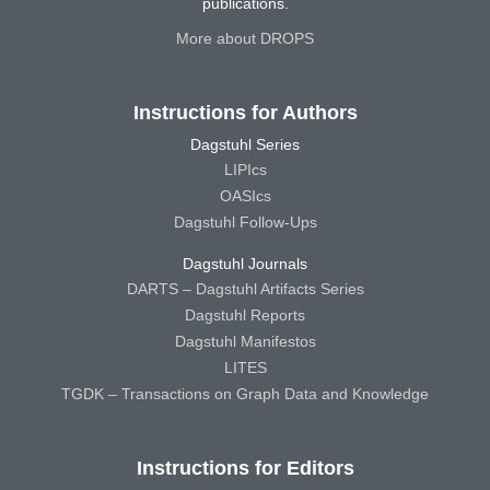
publications.
More about DROPS
Instructions for Authors
Dagstuhl Series
LIPIcs
OASIcs
Dagstuhl Follow-Ups
Dagstuhl Journals
DARTS – Dagstuhl Artifacts Series
Dagstuhl Reports
Dagstuhl Manifestos
LITES
TGDK – Transactions on Graph Data and Knowledge
Instructions for Editors