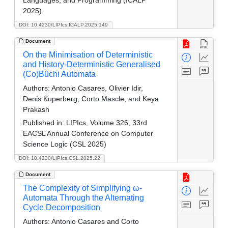
2025)
DOI: 10.4230/LIPIcs.ICALP.2025.149
Document
On the Minimisation of Deterministic
and History-Deterministic Generalised
(Co)Büchi Automata
Authors:
Antonio Casares, Olivier Idir,
Denis Kuperberg, Corto Mascle, and Keya
Prakash
Published in:
LIPIcs, Volume 326, 33rd
EACSL Annual Conference on Computer
Science Logic (CSL 2025)
DOI: 10.4230/LIPIcs.CSL.2025.22
Document
The Complexity of Simplifying ω-
Automata Through the Alternating
Cycle Decomposition
Authors:
Antonio Casares and Corto