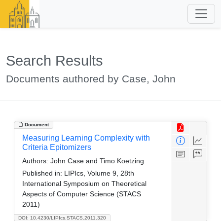
Search Results
Documents authored by Case, John
Document
Measuring Learning Complexity with
Criteria Epitomizers
Authors:
John Case and Timo Koetzing
Published in:
LIPIcs, Volume 9, 28th
International Symposium on Theoretical
Aspects of Computer Science (STACS
2011)
DOI: 10.4230/LIPIcs.STACS.2011.320