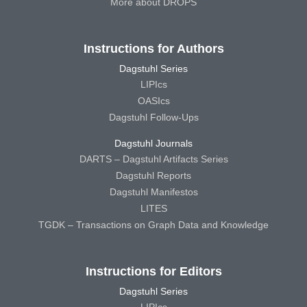
More about DROPS
Instructions for Authors
Dagstuhl Series
LIPIcs
OASIcs
Dagstuhl Follow-Ups
Dagstuhl Journals
DARTS – Dagstuhl Artifacts Series
Dagstuhl Reports
Dagstuhl Manifestos
LITES
TGDK – Transactions on Graph Data and Knowledge
Instructions for Editors
Dagstuhl Series