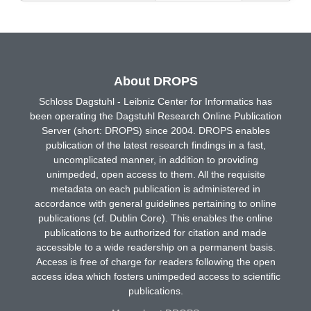
About DROPS
Schloss Dagstuhl - Leibniz Center for Informatics has
been operating the Dagstuhl Research Online Publication
Server (short: DROPS) since 2004. DROPS enables
publication of the latest research findings in a fast,
uncomplicated manner, in addition to providing
unimpeded, open access to them. All the requisite
metadata on each publication is administered in
accordance with general guidelines pertaining to online
publications (cf. Dublin Core). This enables the online
publications to be authorized for citation and made
accessible to a wide readership on a permanent basis.
Access is free of charge for readers following the open
access idea which fosters unimpeded access to scientific
publications.