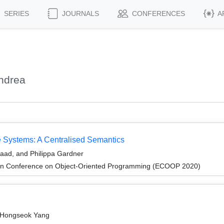
SERIES
JOURNALS
CONFERENCES
A
ndrea
e Systems: A Centralised Semantics
aad, and Philippa Gardner
an Conference on Object-Oriented Programming (ECOOP 2020)
 Hongseok Yang