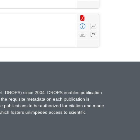
hort: DROPS) since 2004. DROPS enables publication
 the requisite metadata on each publication is
ne publications to be authorized for citation and made
which fosters unimpeded access to scientific