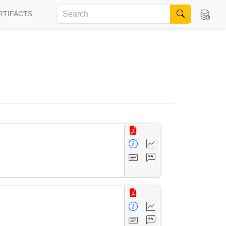
RTIFACTS