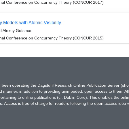
tional Conference on Concurrency Theory (CONCUR 2017)
 Models with Atomic Visibility
nd Alexey Gotsman
tional Conference on Concurrency Theory (CONCUR 2015)
has been operating the Dagstuhl Research Online Publication Server (s
ted manner, in addition to providing unimpeded, open access to them. All
rtaining to online publications (cf. Dublin Core). This enables the onli
. Access is free of charge for readers following the open access idea 