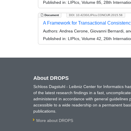
Published in:
LIPIcs, Volume 85, 28th Interna
Document
DOI: 10.4230/LIPIcs.CONCUR.2015.58
A Framework for Transactional Consistency
Authors:
Andrea Cerone, Giovanni Bernardi, a
Published in:
LIPIcs, Volume 42, 26th Interna
About DROPS
Schloss Dagstuhl - Leibniz Center for Informatics 
of the latest research findings in a fast, uncomplica
administered in accordance with general guidelines pe
accessible to a wide readership on a permanent basis
publications.
More about DROPS