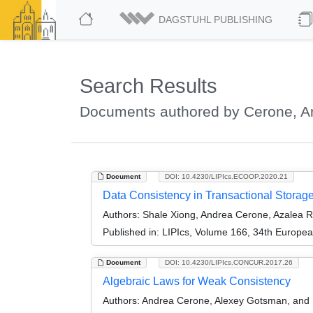
DAGSTUHL PUBLISHING
Search Results
Documents authored by Cerone, A
Document
DOI: 10.4230/LIPIcs.ECOOP.2020.21
Data Consistency in Transactional Storag
Authors:
Shale Xiong, Andrea Cerone, Azalea R
Published in:
LIPIcs, Volume 166, 34th Europe
Document
DOI: 10.4230/LIPIcs.CONCUR.2017.26
Algebraic Laws for Weak Consistency
Authors:
Andrea Cerone, Alexey Gotsman, and