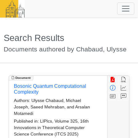
Search Results
Documents authored by Chabaud, Ulysse
Document
Bosonic Quantum Computational
Complexity
Authors:
Ulysse Chabaud, Michael
Joseph, Saeed Mehraban, and Arsalan
Motamedi
Published in:
LIPIcs, Volume 325, 16th
Innovations in Theoretical Computer
Science Conference (ITCS 2025)