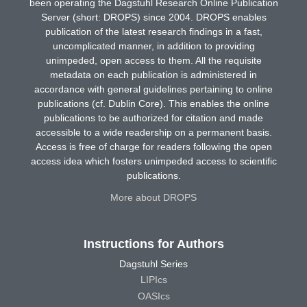
been operating the Dagstuhl Research Online Publication
Server (short: DROPS) since 2004. DROPS enables
publication of the latest research findings in a fast,
uncomplicated manner, in addition to providing
unimpeded, open access to them. All the requisite
metadata on each publication is administered in
accordance with general guidelines pertaining to online
publications (cf. Dublin Core). This enables the online
publications to be authorized for citation and made
accessible to a wide readership on a permanent basis.
Access is free of charge for readers following the open
access idea which fosters unimpeded access to scientific
publications.
More about DROPS
Instructions for Authors
Dagstuhl Series
LIPIcs
OASIcs