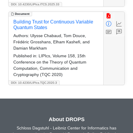
DOI: 10.4230/LIPIcs.ITCS.2025.33
Document
Building Trust for Continuous Variable
Quantum States
Authors:
Ulysse Chabaud, Tom Douce,
Frédéric Grosshans, Elham Kashefi, and
Damian Markham
Published in:
LIPIcs, Volume 158, 15th
Conference on the Theory of Quantum
Computation, Communication and
Cryptography (TQC 2020)
DOI: 10.4230/LIPIcs.TQC.2020.3
About DROPS
Schloss Dagstuhl - Leibniz Center for Informatics has