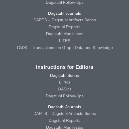
Dagstuhl Follow-Ups
Dagstuhl Journals
DARTS – Dagstuhl Artifacts Series
Dagstuhl Reports
Dagstuhl Manifestos
LITES
TGDK – Transactions on Graph Data and Knowledge
Instructions for Editors
Dagstuhl Series
LIPIcs
OASIcs
Dagstuhl Follow-Ups
Dagstuhl Journals
DARTS – Dagstuhl Artifacts Series
Dagstuhl Reports
Dagstuhl Manifestos