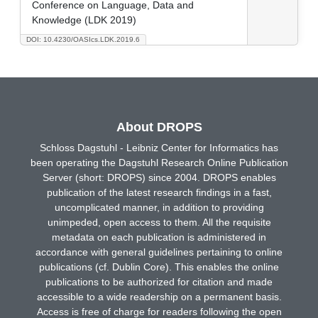
Conference on Language, Data and
Knowledge (LDK 2019)
DOI: 10.4230/OASIcs.LDK.2019.6
About DROPS
Schloss Dagstuhl - Leibniz Center for Informatics has
been operating the Dagstuhl Research Online Publication
Server (short: DROPS) since 2004. DROPS enables
publication of the latest research findings in a fast,
uncomplicated manner, in addition to providing
unimpeded, open access to them. All the requisite
metadata on each publication is administered in
accordance with general guidelines pertaining to online
publications (cf. Dublin Core). This enables the online
publications to be authorized for citation and made
accessible to a wide readership on a permanent basis.
Access is free of charge for readers following the open