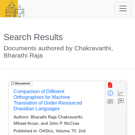
Search Results
Documents authored by Chakravarthi,
Bharathi Raja
Document
Comparison of Different
Orthographies for Machine
Translation of Under-Resourced
Dravidian Languages
Authors:
Bharathi Raja Chakravarthi,
Mihael Arcan, and John P. McCrae
Published in:
OASIcs, Volume 70, 2nd