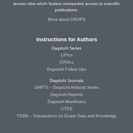
access idea which fosters unimpeded access to scientific
publications.
More about DROPS
Instructions for Authors
Dagstuhl Series
LIPIcs
OASIcs
Dagstuhl Follow-Ups
Dagstuhl Journals
DARTS – Dagstuhl Artifacts Series
Dagstuhl Reports
Dagstuhl Manifestos
LITES
TGDK – Transactions on Graph Data and Knowledge