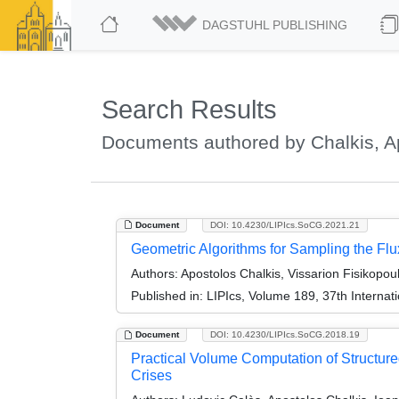
DAGSTUHL PUBLISHING
Search Results
Documents authored by Chalkis, A
Document
DOI: 10.4230/LIPIcs.SoCG.2021.21
Geometric Algorithms for Sampling the Fl
Authors:
Apostolos Chalkis, Vissarion Fisikopoul
Published in:
LIPIcs, Volume 189, 37th Intern
Document
DOI: 10.4230/LIPIcs.SoCG.2018.19
Practical Volume Computation of Structur
Crises