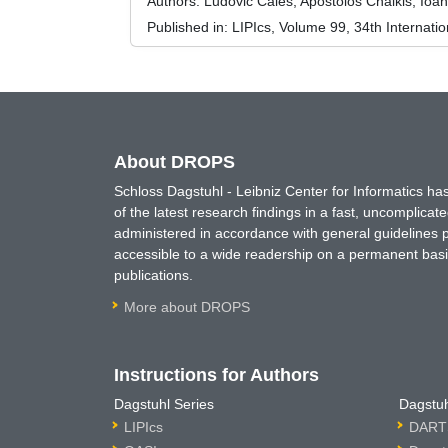
Authors:
Ludovic Calès, Apostolos Chalkis, Ioan
Published in:
LIPIcs, Volume 99, 34th Interna
About DROPS
Schloss Dagstuhl - Leibniz Center for Informatics 
of the latest research findings in a fast, uncomplica
administered in accordance with general guidelines pe
accessible to a wide readership on a permanent basis
publications.
More about DROPS
Instructions for Authors
Dagstuhl Series
Dagstuh
LIPIcs
DARTS