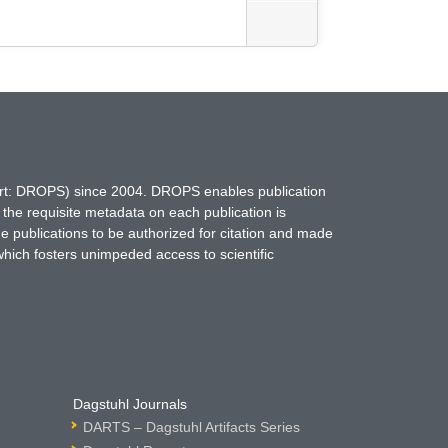
hort: DROPS) since 2004. DROPS enables publication
 the requisite metadata on each publication is
ne publications to be authorized for citation and made
which fosters unimpeded access to scientific
Dagstuhl Journals
DARTS – Dagstuhl Artifacts Series