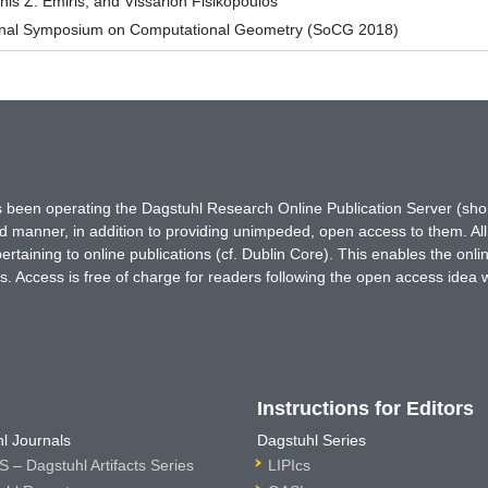
nis Z. Emiris, and Vissarion Fisikopoulos
tional Symposium on Computational Geometry (SoCG 2018)
has been operating the Dagstuhl Research Online Publication Server (s
ted manner, in addition to providing unimpeded, open access to them. All
rtaining to online publications (cf. Dublin Core). This enables the onli
. Access is free of charge for readers following the open access idea 
Instructions for Editors
l Journals
Dagstuhl Series
 – Dagstuhl Artifacts Series
LIPIcs