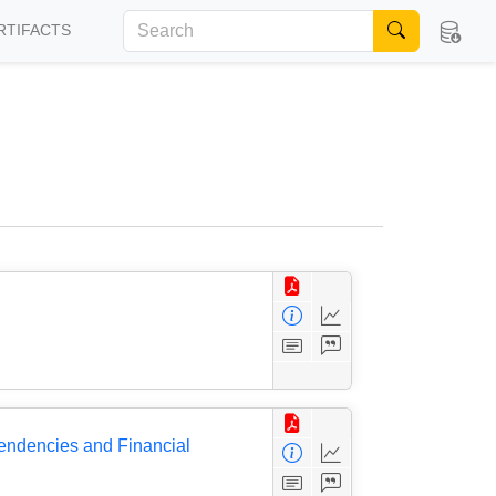
RTIFACTS
pendencies and Financial