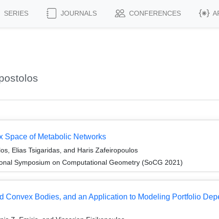
SERIES
JOURNALS
CONFERENCES
A
postolos
ux Space of Metabolic Networks
os, Elias Tsigaridas, and Haris Zafeiropoulos
ational Symposium on Computational Geometry (SoCG 2021)
ed Convex Bodies, and an Application to Modeling Portfolio De