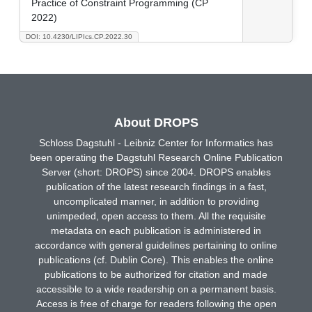
Practice of Constraint Programming (CP
2022)
DOI: 10.4230/LIPIcs.CP.2022.30
About DROPS
Schloss Dagstuhl - Leibniz Center for Informatics has
been operating the Dagstuhl Research Online Publication
Server (short: DROPS) since 2004. DROPS enables
publication of the latest research findings in a fast,
uncomplicated manner, in addition to providing
unimpeded, open access to them. All the requisite
metadata on each publication is administered in
accordance with general guidelines pertaining to online
publications (cf. Dublin Core). This enables the online
publications to be authorized for citation and made
accessible to a wide readership on a permanent basis.
Access is free of charge for readers following the open