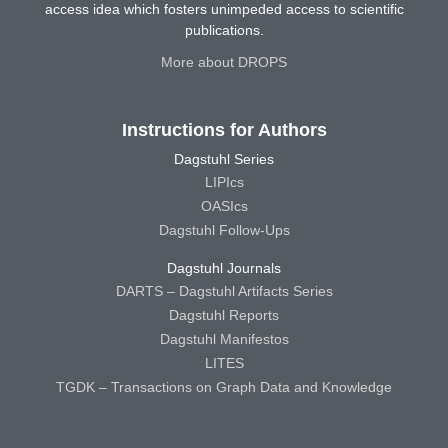
access idea which fosters unimpeded access to scientific
publications.
More about DROPS
Instructions for Authors
Dagstuhl Series
LIPIcs
OASIcs
Dagstuhl Follow-Ups
Dagstuhl Journals
DARTS – Dagstuhl Artifacts Series
Dagstuhl Reports
Dagstuhl Manifestos
LITES
TGDK – Transactions on Graph Data and Knowledge