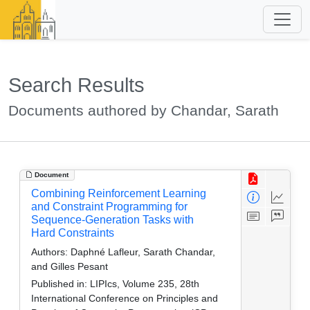
Search Results
Documents authored by Chandar, Sarath
Document
Combining Reinforcement Learning
and Constraint Programming for
Sequence-Generation Tasks with
Hard Constraints
Authors:
Daphné Lafleur, Sarath Chandar,
and Gilles Pesant
Published in:
LIPIcs, Volume 235, 28th
International Conference on Principles and