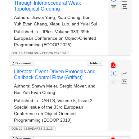
Through Interprocedural Weak
Topological Ordering
Authors:
Jiawei Yang, Xiao Cheng, Bor-
Yuh Evan Chang, Xiapu Luo, and Yulei Sui
Published in:
LIPIcs, Volume 333, 39th
European Conference on Object-Oriented
Programming (ECOOP 2025)
DOI: 10.4230/LIPIcs.ECOOP.2025.34
Document
Artifact
Lifestate: Event-Driven Protocols and
Callback Control Flow (Artifact)
Authors:
Shawn Meier, Sergio Mover, and
Bor-Yuh Evan Chang
Published in:
DARTS, Volume 5, Issue 2,
Special Issue of the 33rd European
Conference on Object-Oriented
Programming (ECOOP 2019)
DOI: 10.4230/DARTS.5.2.13
Document