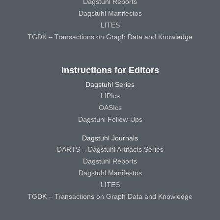
Dagstuhl Reports
Dagstuhl Manifestos
LITES
TGDK – Transactions on Graph Data and Knowledge
Instructions for Editors
Dagstuhl Series
LIPIcs
OASIcs
Dagstuhl Follow-Ups
Dagstuhl Journals
DARTS – Dagstuhl Artifacts Series
Dagstuhl Reports
Dagstuhl Manifestos
LITES
TGDK – Transactions on Graph Data and Knowledge