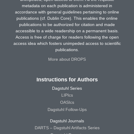
metadata on each publication is administered in
accordance with general guidelines pertaining to online
publications (cf. Dublin Core). This enables the online
publications to be authorized for citation and made
accessible to a wide readership on a permanent basis.
Access is free of charge for readers following the open
access idea which fosters unimpeded access to scientific
publications.
More about DROPS
Instructions for Authors
Dagstuhl Series
LIPIcs
OASIcs
Dagstuhl Follow-Ups
Dagstuhl Journals
DARTS – Dagstuhl Artifacts Series