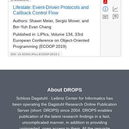
Lifestate: Event-Driven Protocols and
Callback Control Flow
Authors:
Shawn Meier, Sergio Mover, and
Bor-Yuh Evan Chang
Published in:
LIPIcs, Volume 134, 33rd
European Conference on Object-Oriented
Programming (ECOOP 2019)
DOI: 10.4230/LIPIcs.ECOOP.2019.1
About DROPS
Schloss Dagstuhl - Leibniz Center for Informatics has
been operating the Dagstuhl Research Online Publication
Server (short: DROPS) since 2004. DROPS enables
publication of the latest research findings in a fast,
uncomplicated manner, in addition to providing
unimpeded, open access to them. All the requisite