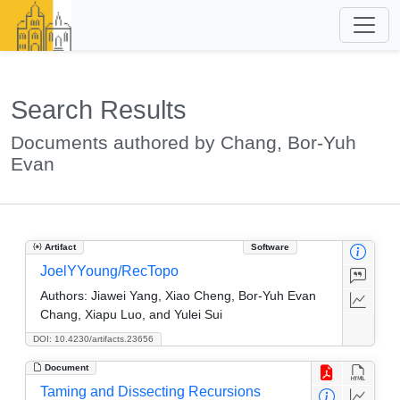
Search Results
Documents authored by Chang, Bor-Yuh
Evan
Artifact
Software
JoelYYoung/RecTopo
Authors:
Jiawei Yang, Xiao Cheng, Bor-Yuh Evan
Chang, Xiapu Luo, and Yulei Sui
DOI: 10.4230/artifacts.23656
Document
Taming and Dissecting Recursions