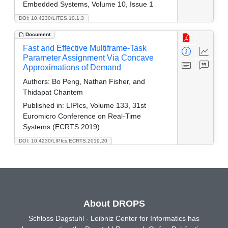
Embedded Systems, Volume 10, Issue 1
DOI: 10.4230/LITES.10.1.3
Document
Fast and Effective Multiframe-Task
Parameter Assignment Via Concave
Approximations of Demand
Authors:
Bo Peng, Nathan Fisher, and
Thidapat Chantem
Published in:
LIPIcs, Volume 133, 31st
Euromicro Conference on Real-Time
Systems (ECRTS 2019)
DOI: 10.4230/LIPIcs.ECRTS.2019.20
About DROPS
Schloss Dagstuhl - Leibniz Center for Informatics has