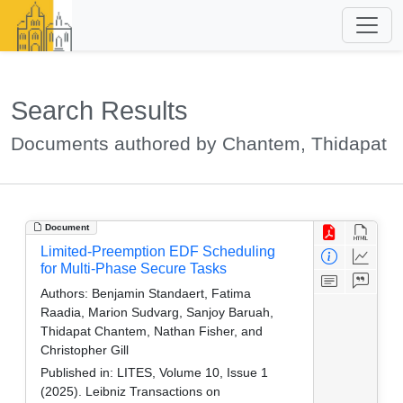
Search Results
Documents authored by Chantem, Thidapat
Document
Limited-Preemption EDF Scheduling
for Multi-Phase Secure Tasks
Authors:
Benjamin Standaert, Fatima
Raadia, Marion Sudvarg, Sanjoy Baruah,
Thidapat Chantem, Nathan Fisher, and
Christopher Gill
Published in:
LITES, Volume 10, Issue 1
(2025). Leibniz Transactions on