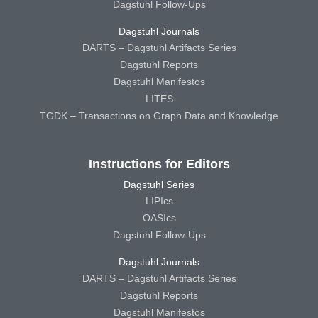
Dagstuhl Follow-Ups
Dagstuhl Journals
DARTS – Dagstuhl Artifacts Series
Dagstuhl Reports
Dagstuhl Manifestos
LITES
TGDK – Transactions on Graph Data and Knowledge
Instructions for Editors
Dagstuhl Series
LIPIcs
OASIcs
Dagstuhl Follow-Ups
Dagstuhl Journals
DARTS – Dagstuhl Artifacts Series
Dagstuhl Reports
Dagstuhl Manifestos