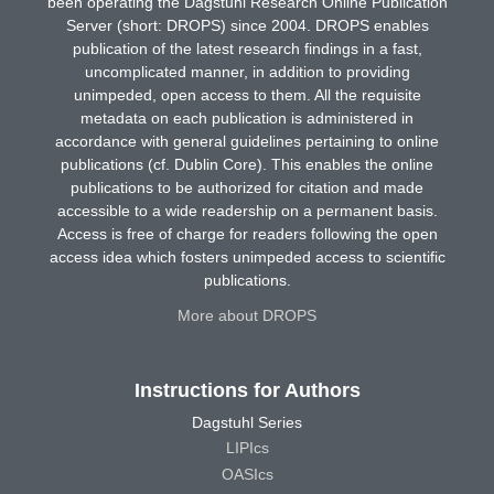
been operating the Dagstuhl Research Online Publication
Server (short: DROPS) since 2004. DROPS enables
publication of the latest research findings in a fast,
uncomplicated manner, in addition to providing
unimpeded, open access to them. All the requisite
metadata on each publication is administered in
accordance with general guidelines pertaining to online
publications (cf. Dublin Core). This enables the online
publications to be authorized for citation and made
accessible to a wide readership on a permanent basis.
Access is free of charge for readers following the open
access idea which fosters unimpeded access to scientific
publications.
More about DROPS
Instructions for Authors
Dagstuhl Series
LIPIcs
OASIcs