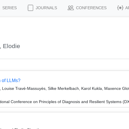
SERIES
JOURNALS
CONFERENCES
A
 Elodie
h of LLMs?
, Louise Travé-Massuyès, Silke Merkelbach, Karol Kukla, Maxence Gloti
ional Conference on Principles of Diagnosis and Resilient Systems (D