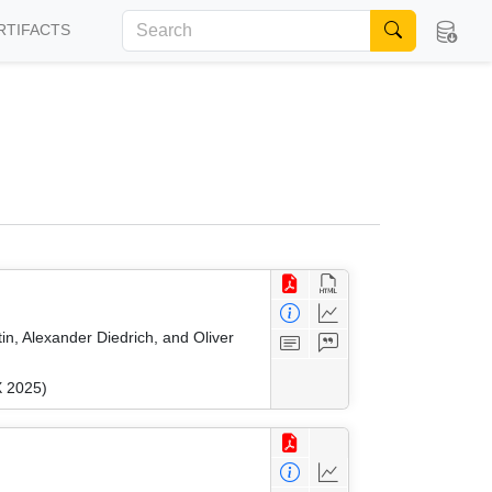
RTIFACTS
n, Alexander Diedrich, and Oliver
X 2025)