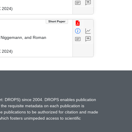
X 2024)
Short Paper
ver Niggemann, and Roman
X 2024)
hort: DROPS) since 2004. DROPS enables publication
 the requisite metadata on each publication is
ne publications to be authorized for citation and made
which fosters unimpeded access to scientific