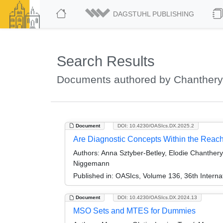
DAGSTUHL PUBLISHING
Search Results
Documents authored by Chanthery,
Document
DOI: 10.4230/OASIcs.DX.2025.2
Are Diagnostic Concepts Within the Reac
Authors:
Anna Sztyber-Betley, Elodie Chanthery
Niggemann
Published in:
OASIcs, Volume 136, 36th Internat
Document
DOI: 10.4230/OASIcs.DX.2024.13
MSO Sets and MTES for Dummies