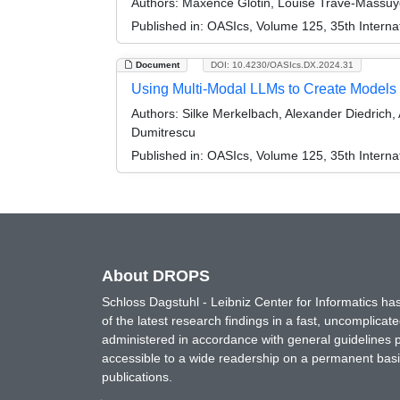
Authors:
Maxence Glotin, Louise Travé-Massuy
Published in:
OASIcs, Volume 125, 35th Internat
Document
DOI: 10.4230/OASIcs.DX.2024.31
Using Multi-Modal LLMs to Create Models f
Authors:
Silke Merkelbach, Alexander Diedrich
Dumitrescu
Published in:
OASIcs, Volume 125, 35th Internat
About DROPS
Schloss Dagstuhl - Leibniz Center for Informatics 
of the latest research findings in a fast, uncomplica
administered in accordance with general guidelines pe
accessible to a wide readership on a permanent basis
publications.