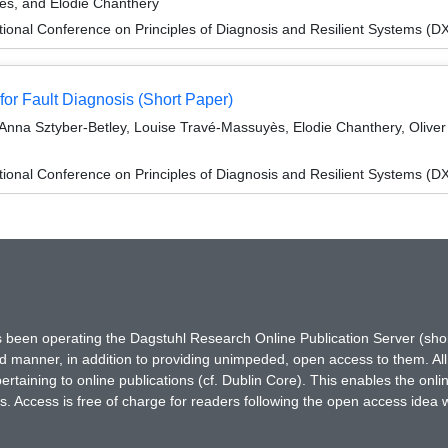
ès, and Elodie Chanthery
ional Conference on Principles of Diagnosis and Resilient Systems (D
or Fault Diagnosis (Short Paper)
, Anna Sztyber-Betley, Louise Travé-Massuyès, Elodie Chanthery, Oli
ional Conference on Principles of Diagnosis and Resilient Systems (D
has been operating the Dagstuhl Research Online Publication Server (s
ted manner, in addition to providing unimpeded, open access to them. All
rtaining to online publications (cf. Dublin Core). This enables the onli
. Access is free of charge for readers following the open access idea 