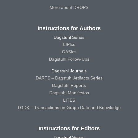
More about DROPS
Instructions for Authors
Dagstuhl Series
LIPIcs
OASIcs
Dagstuhl Follow-Ups
Dagstuhl Journals
DARTS – Dagstuhl Artifacts Series
Dagstuhl Reports
Dagstuhl Manifestos
LITES
TGDK – Transactions on Graph Data and Knowledge
Instructions for Editors
Dagstuhl Series