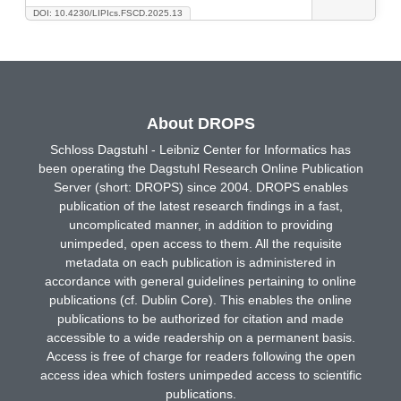
DOI: 10.4230/LIPIcs.FSCD.2025.13
About DROPS
Schloss Dagstuhl - Leibniz Center for Informatics has
been operating the Dagstuhl Research Online Publication
Server (short: DROPS) since 2004. DROPS enables
publication of the latest research findings in a fast,
uncomplicated manner, in addition to providing
unimpeded, open access to them. All the requisite
metadata on each publication is administered in
accordance with general guidelines pertaining to online
publications (cf. Dublin Core). This enables the online
publications to be authorized for citation and made
accessible to a wide readership on a permanent basis.
Access is free of charge for readers following the open
access idea which fosters unimpeded access to scientific
publications.