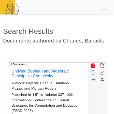
Search Results
Documents authored by Chanus, Baptiste
Document
Unifying Boolean and Algebraic
Descriptive Complexity
Authors:
Baptiste Chanus, Damiano
Mazza, and Morgan Rogers
Published in:
LIPIcs, Volume 337, 10th
International Conference on Formal
Structures for Computation and Deduction
(FSCD 2025)