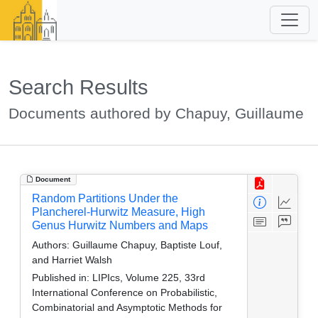
Search Results
Documents authored by Chapuy, Guillaume
Document
Random Partitions Under the
Plancherel-Hurwitz Measure, High
Genus Hurwitz Numbers and Maps
Authors:
Guillaume Chapuy, Baptiste Louf,
and Harriet Walsh
Published in:
LIPIcs, Volume 225, 33rd
International Conference on Probabilistic,
Combinatorial and Asymptotic Methods for