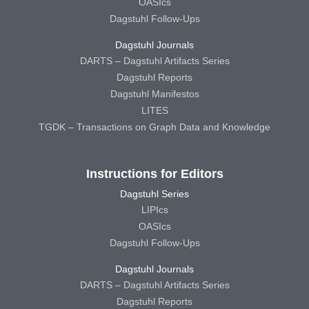
OASIcs
Dagstuhl Follow-Ups
Dagstuhl Journals
DARTS – Dagstuhl Artifacts Series
Dagstuhl Reports
Dagstuhl Manifestos
LITES
TGDK – Transactions on Graph Data and Knowledge
Instructions for Editors
Dagstuhl Series
LIPIcs
OASIcs
Dagstuhl Follow-Ups
Dagstuhl Journals
DARTS – Dagstuhl Artifacts Series
Dagstuhl Reports