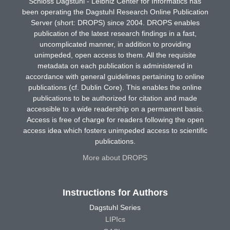
Schloss Dagstuhl - Leibniz Center for Informatics has
been operating the Dagstuhl Research Online Publication
Server (short: DROPS) since 2004. DROPS enables
publication of the latest research findings in a fast,
uncomplicated manner, in addition to providing
unimpeded, open access to them. All the requisite
metadata on each publication is administered in
accordance with general guidelines pertaining to online
publications (cf. Dublin Core). This enables the online
publications to be authorized for citation and made
accessible to a wide readership on a permanent basis.
Access is free of charge for readers following the open
access idea which fosters unimpeded access to scientific
publications.
More about DROPS
Instructions for Authors
Dagstuhl Series
LIPIcs