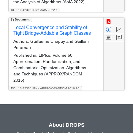
the Analysis of Algorithms (AofA 2022)
DOI: 10.4230/LIPIcs.AofA.2022.6
Document
Local Convergence and Stability of
Tight Bridge-Addable Graph Classes
Authors:
Guillaume Chapuy and Guillem
Perarnau
Published in:
LIPIcs, Volume 60,
Approximation, Randomization, and
Combinatorial Optimization. Algorithms
and Techniques (APPROX/RANDOM
2016)
DOI: 10.4230/LIPIcs.APPROX-RANDOM.2016.26
About DROPS