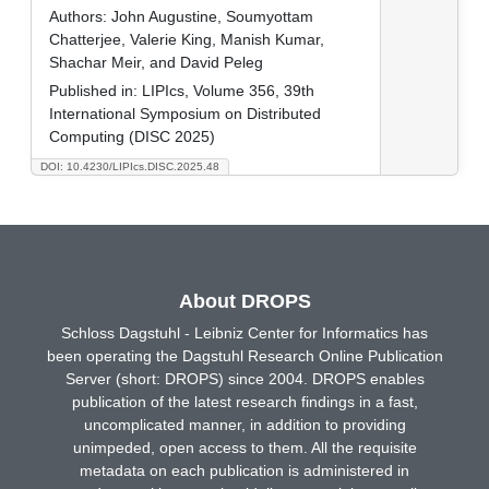
Authors:
John Augustine, Soumyottam
Chatterjee, Valerie King, Manish Kumar,
Shachar Meir, and David Peleg
Published in:
LIPIcs, Volume 356, 39th
International Symposium on Distributed
Computing (DISC 2025)
DOI: 10.4230/LIPIcs.DISC.2025.48
About DROPS
Schloss Dagstuhl - Leibniz Center for Informatics has
been operating the Dagstuhl Research Online Publication
Server (short: DROPS) since 2004. DROPS enables
publication of the latest research findings in a fast,
uncomplicated manner, in addition to providing
unimpeded, open access to them. All the requisite
metadata on each publication is administered in