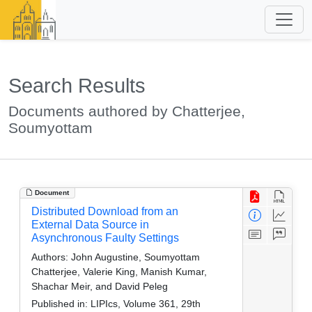
Search Results
Documents authored by Chatterjee,
Soumyottam
Document
Distributed Download from an
External Data Source in
Asynchronous Faulty Settings
Authors:
John Augustine, Soumyottam
Chatterjee, Valerie King, Manish Kumar,
Shachar Meir, and David Peleg
Published in:
LIPIcs, Volume 361, 29th