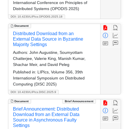
International Conference on Principles of
Distributed Systems (OPODIS 2025)
DOI: 10.4230/LIPIcs.OPODIS.2025.18
Document
Distributed Download from an
External Data Source in Byzantine
Majority Settings
Authors:
John Augustine, Soumyottam
Chatterjee, Valerie King, Manish Kumar,
Shachar Meir, and David Peleg
Published in:
LIPIcs, Volume 356, 39th
International Symposium on Distributed
Computing (DISC 2025)
DOI: 10.4230/LIPIcs.DISC.2025.9
Document
Brief Announcement
Brief Announcement: Distributed
Download from an External Data
Source in Asynchronous Faulty
Settings