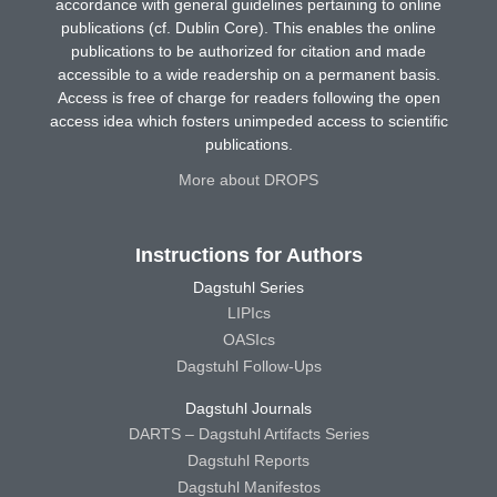
accordance with general guidelines pertaining to online
publications (cf. Dublin Core). This enables the online
publications to be authorized for citation and made
accessible to a wide readership on a permanent basis.
Access is free of charge for readers following the open
access idea which fosters unimpeded access to scientific
publications.
More about DROPS
Instructions for Authors
Dagstuhl Series
LIPIcs
OASIcs
Dagstuhl Follow-Ups
Dagstuhl Journals
DARTS – Dagstuhl Artifacts Series
Dagstuhl Reports
Dagstuhl Manifestos