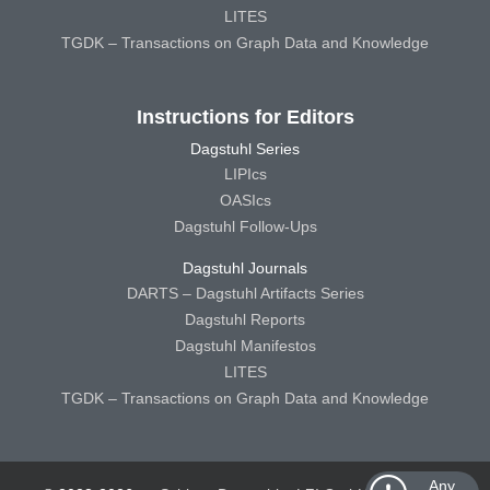
LITES
TGDK – Transactions on Graph Data and Knowledge
Instructions for Editors
Dagstuhl Series
LIPIcs
OASIcs
Dagstuhl Follow-Ups
Dagstuhl Journals
DARTS – Dagstuhl Artifacts Series
Dagstuhl Reports
Dagstuhl Manifestos
LITES
TGDK – Transactions on Graph Data and Knowledge
Any