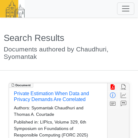
Search Results
Documents authored by Chaudhuri,
Syomantak
Document
Private Estimation When Data and
Privacy Demands Are Correlated
Authors:
Syomantak Chaudhuri and
Thomas A. Courtade
Published in:
LIPIcs, Volume 329, 6th
Symposium on Foundations of
Responsible Computing (FORC 2025)