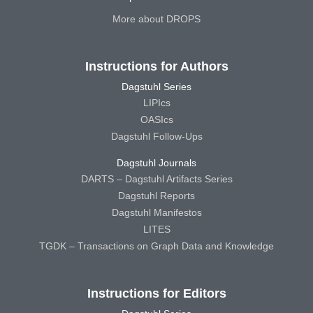
More about DROPS
Instructions for Authors
Dagstuhl Series
LIPIcs
OASIcs
Dagstuhl Follow-Ups
Dagstuhl Journals
DARTS – Dagstuhl Artifacts Series
Dagstuhl Reports
Dagstuhl Manifestos
LITES
TGDK – Transactions on Graph Data and Knowledge
Instructions for Editors