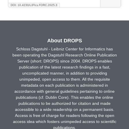
DOI: 10.4230/LIPIcs.FORC.2025.3
About DROPS
Schloss Dagstuhl - Leibniz Center for Informatics has
been operating the Dagstuhl Research Online Publication
Server (short: DROPS) since 2004. DROPS enables
publication of the latest research findings in a fast,
uncomplicated manner, in addition to providing
unimpeded, open access to them. All the requisite
metadata on each publication is administered in
accordance with general guidelines pertaining to online
publications (cf. Dublin Core). This enables the online
publications to be authorized for citation and made
accessible to a wide readership on a permanent basis.
Access is free of charge for readers following the open
access idea which fosters unimpeded access to scientific
publications.