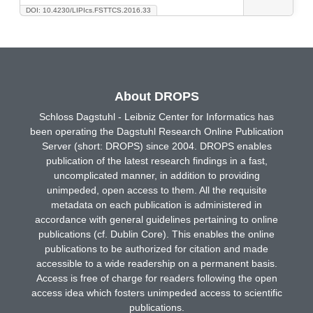
DOI: 10.4230/LIPIcs.FSTTCS.2016.33
About DROPS
Schloss Dagstuhl - Leibniz Center for Informatics has
been operating the Dagstuhl Research Online Publication
Server (short: DROPS) since 2004. DROPS enables
publication of the latest research findings in a fast,
uncomplicated manner, in addition to providing
unimpeded, open access to them. All the requisite
metadata on each publication is administered in
accordance with general guidelines pertaining to online
publications (cf. Dublin Core). This enables the online
publications to be authorized for citation and made
accessible to a wide readership on a permanent basis.
Access is free of charge for readers following the open
access idea which fosters unimpeded access to scientific
publications.