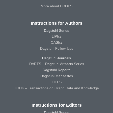
More about DROPS
Instructions for Authors
Dagstuhl Series
LIPIcs
OASIcs
Dagstuhl Follow-Ups
Dagstuhl Journals
DARTS – Dagstuhl Artifacts Series
Dagstuhl Reports
Dagstuhl Manifestos
LITES
TGDK – Transactions on Graph Data and Knowledge
Instructions for Editors
Dagstuhl Series