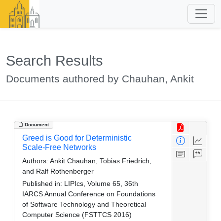
Search Results
Documents authored by Chauhan, Ankit
Document
Greed is Good for Deterministic
Scale-Free Networks
Authors:
Ankit Chauhan, Tobias Friedrich,
and Ralf Rothenberger
Published in:
LIPIcs, Volume 65, 36th
IARCS Annual Conference on Foundations
of Software Technology and Theoretical
Computer Science (FSTTCS 2016)