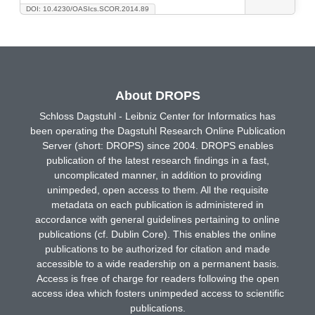
DOI: 10.4230/OASIcs.SCOR.2014.89
About DROPS
Schloss Dagstuhl - Leibniz Center for Informatics has
been operating the Dagstuhl Research Online Publication
Server (short: DROPS) since 2004. DROPS enables
publication of the latest research findings in a fast,
uncomplicated manner, in addition to providing
unimpeded, open access to them. All the requisite
metadata on each publication is administered in
accordance with general guidelines pertaining to online
publications (cf. Dublin Core). This enables the online
publications to be authorized for citation and made
accessible to a wide readership on a permanent basis.
Access is free of charge for readers following the open
access idea which fosters unimpeded access to scientific
publications.