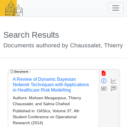
Search Results
Documents authored by Chaussalet, Thierry
Document
A Review of Dynamic Bayesian
Network Techniques with Applications
in Healthcare Risk Modelling
Authors:
Mohsen Mesgarpour, Thierry
Chaussalet, and Salma Chahed
Published in:
OASIcs, Volume 37, 4th
Student Conference on Operational
Research (2014)