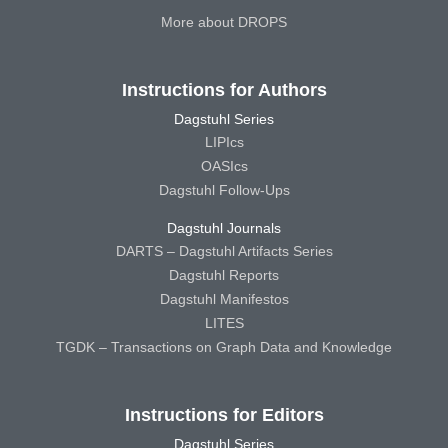
More about DROPS
Instructions for Authors
Dagstuhl Series
LIPIcs
OASIcs
Dagstuhl Follow-Ups
Dagstuhl Journals
DARTS – Dagstuhl Artifacts Series
Dagstuhl Reports
Dagstuhl Manifestos
LITES
TGDK – Transactions on Graph Data and Knowledge
Instructions for Editors
Dagstuhl Series