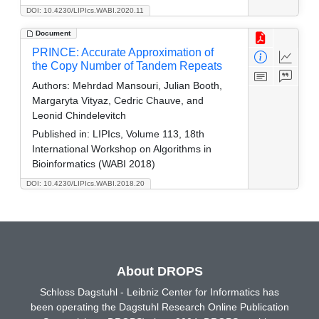
DOI: 10.4230/LIPIcs.WABI.2020.11
Document
PRINCE: Accurate Approximation of
the Copy Number of Tandem Repeats
Authors:
Mehrdad Mansouri, Julian Booth,
Margaryta Vityaz, Cedric Chauve, and
Leonid Chindelevitch
Published in:
LIPIcs, Volume 113, 18th
International Workshop on Algorithms in
Bioinformatics (WABI 2018)
DOI: 10.4230/LIPIcs.WABI.2018.20
About DROPS
Schloss Dagstuhl - Leibniz Center for Informatics has
been operating the Dagstuhl Research Online Publication