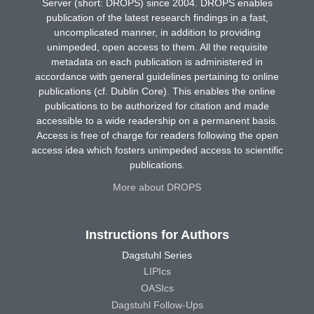
Server (short: DROPS) since 2004. DROPS enables
publication of the latest research findings in a fast,
uncomplicated manner, in addition to providing
unimpeded, open access to them. All the requisite
metadata on each publication is administered in
accordance with general guidelines pertaining to online
publications (cf. Dublin Core). This enables the online
publications to be authorized for citation and made
accessible to a wide readership on a permanent basis.
Access is free of charge for readers following the open
access idea which fosters unimpeded access to scientific
publications.
More about DROPS
Instructions for Authors
Dagstuhl Series
LIPIcs
OASIcs
Dagstuhl Follow-Ups