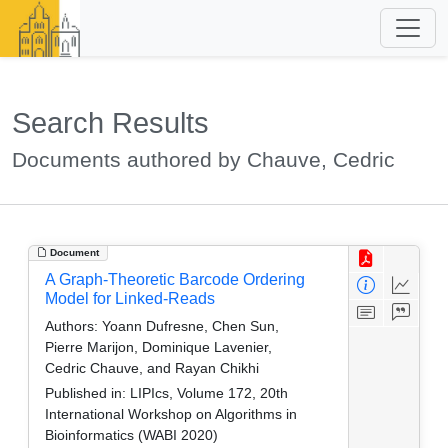
Search Results
Documents authored by Chauve, Cedric
Document
A Graph-Theoretic Barcode Ordering
Model for Linked-Reads
Authors:
Yoann Dufresne, Chen Sun,
Pierre Marijon, Dominique Lavenier,
Cedric Chauve, and Rayan Chikhi
Published in:
LIPIcs, Volume 172, 20th
International Workshop on Algorithms in
Bioinformatics (WABI 2020)