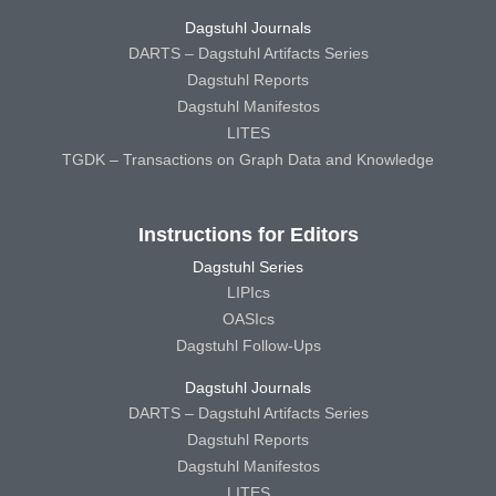
Dagstuhl Journals
DARTS – Dagstuhl Artifacts Series
Dagstuhl Reports
Dagstuhl Manifestos
LITES
TGDK – Transactions on Graph Data and Knowledge
Instructions for Editors
Dagstuhl Series
LIPIcs
OASIcs
Dagstuhl Follow-Ups
Dagstuhl Journals
DARTS – Dagstuhl Artifacts Series
Dagstuhl Reports
Dagstuhl Manifestos
LITES