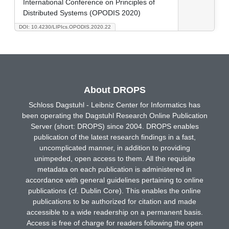
International Conference on Principles of
Distributed Systems (OPODIS 2020)
DOI: 10.4230/LIPIcs.OPODIS.2020.22
About DROPS
Schloss Dagstuhl - Leibniz Center for Informatics has
been operating the Dagstuhl Research Online Publication
Server (short: DROPS) since 2004. DROPS enables
publication of the latest research findings in a fast,
uncomplicated manner, in addition to providing
unimpeded, open access to them. All the requisite
metadata on each publication is administered in
accordance with general guidelines pertaining to online
publications (cf. Dublin Core). This enables the online
publications to be authorized for citation and made
accessible to a wide readership on a permanent basis.
Access is free of charge for readers following the open