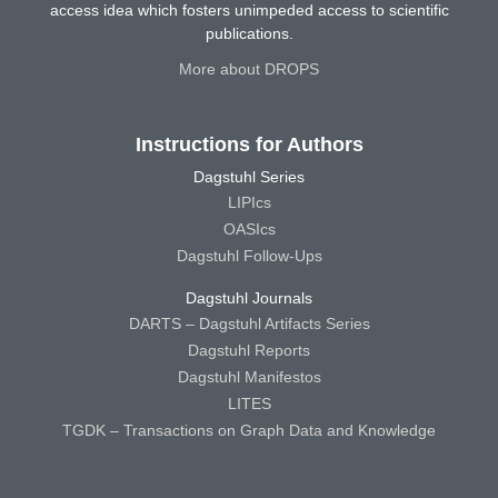
access idea which fosters unimpeded access to scientific
publications.
More about DROPS
Instructions for Authors
Dagstuhl Series
LIPIcs
OASIcs
Dagstuhl Follow-Ups
Dagstuhl Journals
DARTS – Dagstuhl Artifacts Series
Dagstuhl Reports
Dagstuhl Manifestos
LITES
TGDK – Transactions on Graph Data and Knowledge