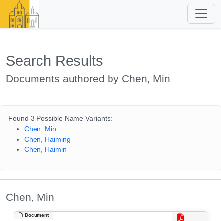
Search Results
Documents authored by Chen, Min
Found 3 Possible Name Variants:
Chen, Min
Chen, Haiming
Chen, Haimin
Chen, Min
Document