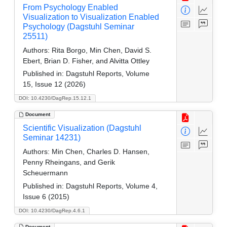
From Psychology Enabled
Visualization to Visualization Enabled
Psychology (Dagstuhl Seminar
25511)
Authors:
Rita Borgo, Min Chen, David S.
Ebert, Brian D. Fisher, and Alvitta Ottley
Published in:
Dagstuhl Reports, Volume
15, Issue 12 (2026)
DOI: 10.4230/DagRep.15.12.1
Document
Scientific Visualization (Dagstuhl
Seminar 14231)
Authors:
Min Chen, Charles D. Hansen,
Penny Rheingans, and Gerik
Scheuermann
Published in:
Dagstuhl Reports, Volume 4,
Issue 6 (2015)
DOI: 10.4230/DagRep.4.6.1
Document