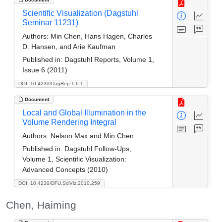
Scientific Visualization (Dagstuhl
Seminar 11231)
Authors:
Min Chen, Hans Hagen, Charles
D. Hansen, and Arie Kaufman
Published in:
Dagstuhl Reports, Volume 1,
Issue 6 (2011)
DOI: 10.4230/DagRep.1.6.1
Document
Local and Global Illumination in the
Volume Rendering Integral
Authors:
Nelson Max and Min Chen
Published in:
Dagstuhl Follow-Ups,
Volume 1, Scientific Visualization:
Advanced Concepts (2010)
DOI: 10.4230/DFU.SciViz.2010.259
Chen, Haiming