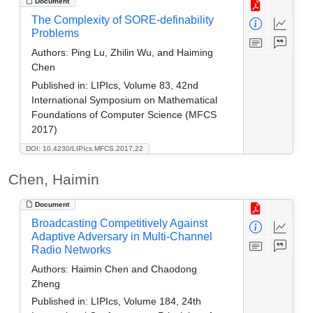
Document
The Complexity of SORE-definability
Problems
Authors:
Ping Lu, Zhilin Wu, and Haiming
Chen
Published in:
LIPIcs, Volume 83, 42nd
International Symposium on Mathematical
Foundations of Computer Science (MFCS
2017)
DOI: 10.4230/LIPIcs.MFCS.2017.22
Chen, Haimin
Document
Broadcasting Competitively Against
Adaptive Adversary in Multi-Channel
Radio Networks
Authors:
Haimin Chen and Chaodong
Zheng
Published in:
LIPIcs, Volume 184, 24th