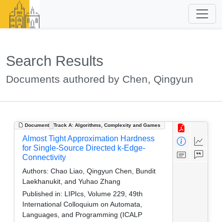
Search Results
Documents authored by Chen, Qingyun
Document
Track A: Algorithms, Complexity and Games
Almost Tight Approximation Hardness
for Single-Source Directed k-Edge-
Connectivity
Authors:
Chao Liao, Qingyun Chen, Bundit
Laekhanukit, and Yuhao Zhang
Published in:
LIPIcs, Volume 229, 49th
International Colloquium on Automata,
Languages, and Programming (ICALP