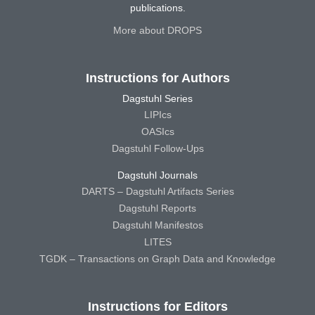
publications.
More about DROPS
Instructions for Authors
Dagstuhl Series
LIPIcs
OASIcs
Dagstuhl Follow-Ups
Dagstuhl Journals
DARTS – Dagstuhl Artifacts Series
Dagstuhl Reports
Dagstuhl Manifestos
LITES
TGDK – Transactions on Graph Data and Knowledge
Instructions for Editors