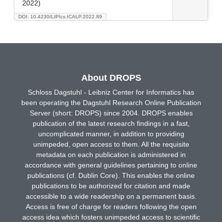
2022)
DOI: 10.4230/LIPIcs.ICALP.2022.89
About DROPS
Schloss Dagstuhl - Leibniz Center for Informatics has
been operating the Dagstuhl Research Online Publication
Server (short: DROPS) since 2004. DROPS enables
publication of the latest research findings in a fast,
uncomplicated manner, in addition to providing
unimpeded, open access to them. All the requisite
metadata on each publication is administered in
accordance with general guidelines pertaining to online
publications (cf. Dublin Core). This enables the online
publications to be authorized for citation and made
accessible to a wide readership on a permanent basis.
Access is free of charge for readers following the open
access idea which fosters unimpeded access to scientific