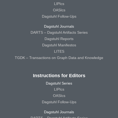
LIPIcs
OASIcs
Dagstuhl Follow-Ups
Dagstuhl Journals
DARTS – Dagstuhl Artifacts Series
Dagstuhl Reports
Dagstuhl Manifestos
LITES
TGDK – Transactions on Graph Data and Knowledge
Instructions for Editors
Dagstuhl Series
LIPIcs
OASIcs
Dagstuhl Follow-Ups
Dagstuhl Journals