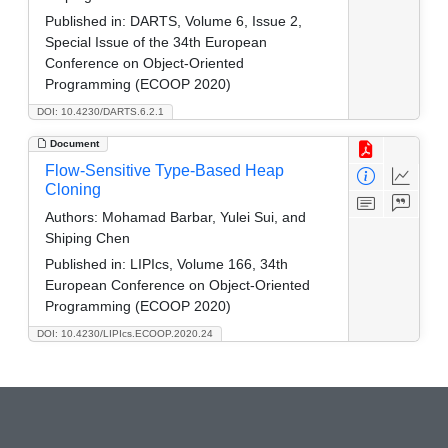
Published in:
DARTS, Volume 6, Issue 2,
Special Issue of the 34th European
Conference on Object-Oriented
Programming (ECOOP 2020)
DOI: 10.4230/DARTS.6.2.1
Document
Flow-Sensitive Type-Based Heap
Cloning
Authors:
Mohamad Barbar, Yulei Sui, and
Shiping Chen
Published in:
LIPIcs, Volume 166, 34th
European Conference on Object-Oriented
Programming (ECOOP 2020)
DOI: 10.4230/LIPIcs.ECOOP.2020.24