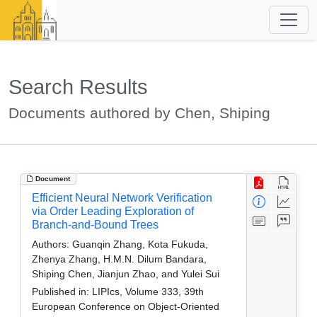
Search Results
Documents authored by Chen, Shiping
Document
Efficient Neural Network Verification
via Order Leading Exploration of
Branch-and-Bound Trees
Authors:
Guanqin Zhang, Kota Fukuda,
Zhenya Zhang, H.M.N. Dilum Bandara,
Shiping Chen, Jianjun Zhao, and Yulei Sui
Published in:
LIPIcs, Volume 333, 39th
European Conference on Object-Oriented