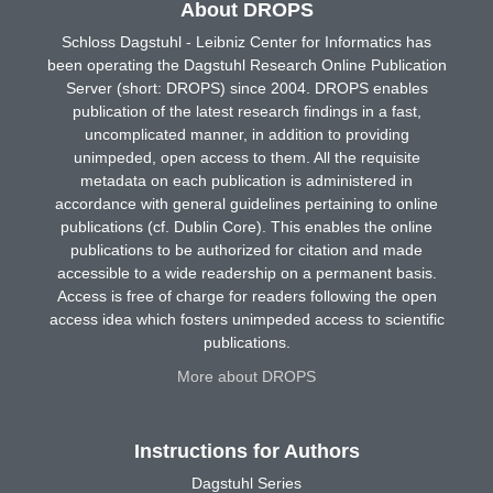
About DROPS
Schloss Dagstuhl - Leibniz Center for Informatics has
been operating the Dagstuhl Research Online Publication
Server (short: DROPS) since 2004. DROPS enables
publication of the latest research findings in a fast,
uncomplicated manner, in addition to providing
unimpeded, open access to them. All the requisite
metadata on each publication is administered in
accordance with general guidelines pertaining to online
publications (cf. Dublin Core). This enables the online
publications to be authorized for citation and made
accessible to a wide readership on a permanent basis.
Access is free of charge for readers following the open
access idea which fosters unimpeded access to scientific
publications.
More about DROPS
Instructions for Authors
Dagstuhl Series