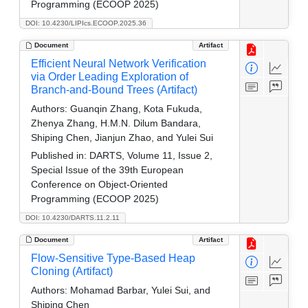
Programming (ECOOP 2025)
DOI: 10.4230/LIPIcs.ECOOP.2025.36
Document
Artifact
Efficient Neural Network Verification
via Order Leading Exploration of
Branch-and-Bound Trees (Artifact)
Authors:
Guanqin Zhang, Kota Fukuda,
Zhenya Zhang, H.M.N. Dilum Bandara,
Shiping Chen, Jianjun Zhao, and Yulei Sui
Published in:
DARTS, Volume 11, Issue 2,
Special Issue of the 39th European
Conference on Object-Oriented
Programming (ECOOP 2025)
DOI: 10.4230/DARTS.11.2.11
Document
Artifact
Flow-Sensitive Type-Based Heap
Cloning (Artifact)
Authors:
Mohamad Barbar, Yulei Sui, and
Shiping Chen