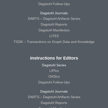
Dagstuhl Follow-Ups
Dagstuhl Journals
DARTS – Dagstuhl Artifacts Series
Dagstuhl Reports
Dagstuhl Manifestos
LITES
TGDK – Transactions on Graph Data and Knowledge
Instructions for Editors
Dagstuhl Series
LIPIcs
OASIcs
Dagstuhl Follow-Ups
Dagstuhl Journals
DARTS – Dagstuhl Artifacts Series
Dagstuhl Reports