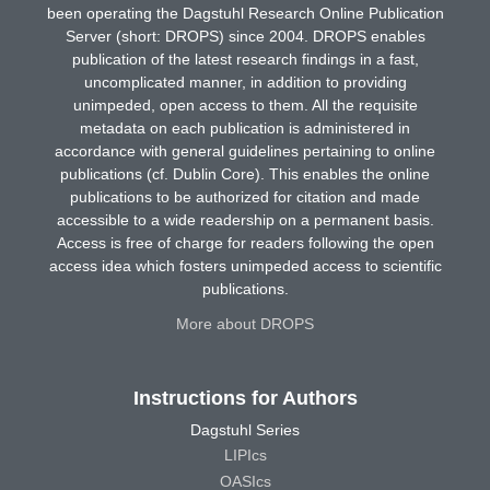
been operating the Dagstuhl Research Online Publication
Server (short: DROPS) since 2004. DROPS enables
publication of the latest research findings in a fast,
uncomplicated manner, in addition to providing
unimpeded, open access to them. All the requisite
metadata on each publication is administered in
accordance with general guidelines pertaining to online
publications (cf. Dublin Core). This enables the online
publications to be authorized for citation and made
accessible to a wide readership on a permanent basis.
Access is free of charge for readers following the open
access idea which fosters unimpeded access to scientific
publications.
More about DROPS
Instructions for Authors
Dagstuhl Series
LIPIcs
OASIcs