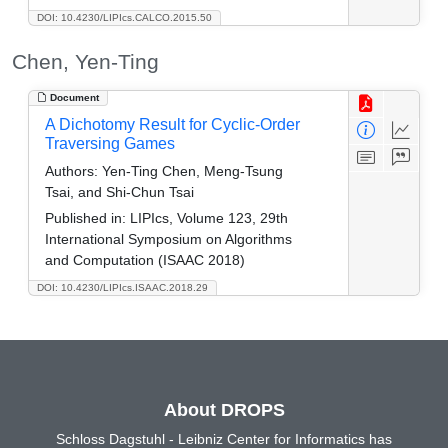
DOI: 10.4230/LIPIcs.CALCO.2015.50
Chen, Yen-Ting
Document
A Dichotomy Result for Cyclic-Order
Traversing Games
Authors:
Yen-Ting Chen, Meng-Tsung
Tsai, and Shi-Chun Tsai
Published in:
LIPIcs, Volume 123, 29th
International Symposium on Algorithms
and Computation (ISAAC 2018)
DOI: 10.4230/LIPIcs.ISAAC.2018.29
About DROPS
Schloss Dagstuhl - Leibniz Center for Informatics has