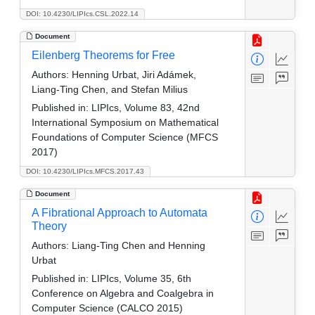
DOI: 10.4230/LIPIcs.CSL.2022.14
Document
Eilenberg Theorems for Free
Authors:
Henning Urbat, Jiri Adámek,
Liang-Ting Chen, and Stefan Milius
Published in:
LIPIcs, Volume 83, 42nd
International Symposium on Mathematical
Foundations of Computer Science (MFCS
2017)
DOI: 10.4230/LIPIcs.MFCS.2017.43
Document
A Fibrational Approach to Automata
Theory
Authors:
Liang-Ting Chen and Henning
Urbat
Published in:
LIPIcs, Volume 35, 6th
Conference on Algebra and Coalgebra in
Computer Science (CALCO 2015)