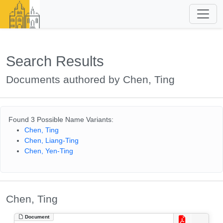
Search Results
Documents authored by Chen, Ting
Found 3 Possible Name Variants:
Chen, Ting
Chen, Liang-Ting
Chen, Yen-Ting
Chen, Ting
Document