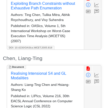
Exploiting Branch Constraints without
Exhaustive Path Enumeration
Authors:
Ting Chen, Tulika Mitra, Abhik
Roychoudhury, and Vivy Suhendra
Published in:
OASIcs, Volume 1, 5th
International Workshop on Worst-Case
Execution Time Analysis (WCET'05)
(2007)
DOI: 10.4230/OASIcs.WCET.2005.816
Chen, Liang-Ting
Document
Realising Intensional S4 and GL
Modalities
Authors:
Liang-Ting Chen and Hsiang-
Shang Ko
Published in:
LIPIcs, Volume 216, 30th
EACSL Annual Conference on Computer
Science Logic (CSL 2022)