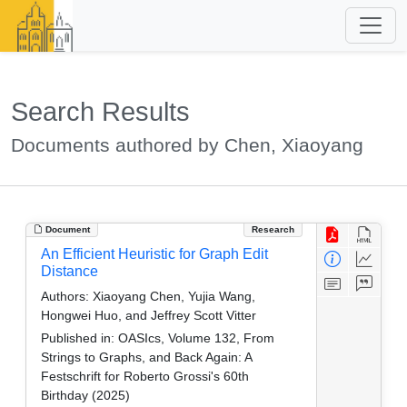
Search Results
Documents authored by Chen, Xiaoyang
Document
Research
An Efficient Heuristic for Graph Edit
Distance
Authors:
Xiaoyang Chen, Yujia Wang,
Hongwei Huo, and Jeffrey Scott Vitter
Published in:
OASIcs, Volume 132, From
Strings to Graphs, and Back Again: A
Festschrift for Roberto Grossi's 60th
Birthday (2025)