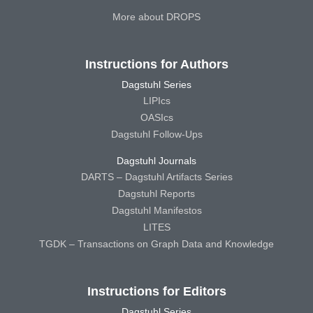
More about DROPS
Instructions for Authors
Dagstuhl Series
LIPIcs
OASIcs
Dagstuhl Follow-Ups
Dagstuhl Journals
DARTS – Dagstuhl Artifacts Series
Dagstuhl Reports
Dagstuhl Manifestos
LITES
TGDK – Transactions on Graph Data and Knowledge
Instructions for Editors
Dagstuhl Series