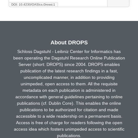
DOI: 10.4230/OASIcs.Grossi.1
About DROPS
Schloss Dagstuhl - Leibniz Center for Informatics has
been operating the Dagstuhl Research Online Publication
Server (short: DROPS) since 2004. DROPS enables
publication of the latest research findings in a fast,
uncomplicated manner, in addition to providing
unimpeded, open access to them. All the requisite
metadata on each publication is administered in
accordance with general guidelines pertaining to online
publications (cf. Dublin Core). This enables the online
publications to be authorized for citation and made
accessible to a wide readership on a permanent basis.
Access is free of charge for readers following the open
access idea which fosters unimpeded access to scientific
publications.