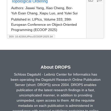
Topological Ordering
Authors:
Jiawei Yang, Xiao Cheng, Bor-
Yuh Evan Chang, Xiapu Luo, and Yulei Sui
Published in:
LIPIcs, Volume 333, 39th
European Conference on Object-Oriented
Programming (ECOOP 2025)
DOI: 10.4230/LIPIcs.ECOOP.2025.34
About DROPS
Schloss Dagstuhl - Leibniz Center for Informatics has
been operating the Dagstuhl Research Online Publication
Server (short: DROPS) since 2004. DROPS enables
publication of the latest research findings in a fast,
uncomplicated manner, in addition to providing
unimpeded, open access to them. All the requisite
metadata on each publication is administered in
accordance with general guidelines pertaining to online