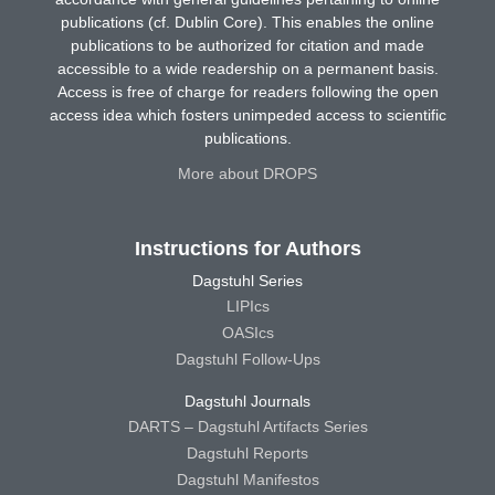
publications (cf. Dublin Core). This enables the online
publications to be authorized for citation and made
accessible to a wide readership on a permanent basis.
Access is free of charge for readers following the open
access idea which fosters unimpeded access to scientific
publications.
More about DROPS
Instructions for Authors
Dagstuhl Series
LIPIcs
OASIcs
Dagstuhl Follow-Ups
Dagstuhl Journals
DARTS – Dagstuhl Artifacts Series
Dagstuhl Reports
Dagstuhl Manifestos