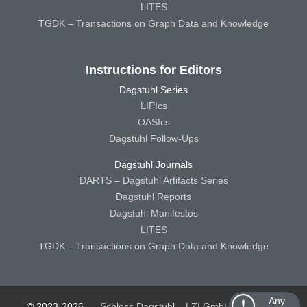
LITES
TGDK – Transactions on Graph Data and Knowledge
Instructions for Editors
Dagstuhl Series
LIPIcs
OASIcs
Dagstuhl Follow-Ups
Dagstuhl Journals
DARTS – Dagstuhl Artifacts Series
Dagstuhl Reports
Dagstuhl Manifestos
LITES
TGDK – Transactions on Graph Data and Knowledge
Any
© 2023-2026
Schloss Dagstuhl – LZI GmbH
Schloss