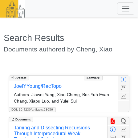
Search Results
Documents authored by Cheng, Xiao
Artifact
Software
JoelYYoung/RecTopo
Authors:
Jiawei Yang, Xiao Cheng, Bor-Yuh Evan
Chang, Xiapu Luo, and Yulei Sui
DOI: 10.4230/artifacts.23656
Document
Taming and Dissecting Recursions
Through Interprocedural Weak