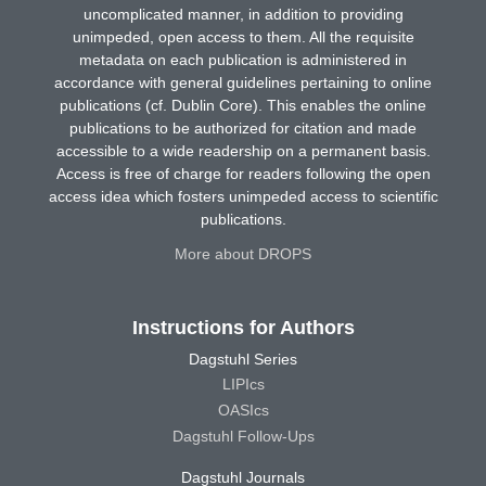
uncomplicated manner, in addition to providing
unimpeded, open access to them. All the requisite
metadata on each publication is administered in
accordance with general guidelines pertaining to online
publications (cf. Dublin Core). This enables the online
publications to be authorized for citation and made
accessible to a wide readership on a permanent basis.
Access is free of charge for readers following the open
access idea which fosters unimpeded access to scientific
publications.
More about DROPS
Instructions for Authors
Dagstuhl Series
LIPIcs
OASIcs
Dagstuhl Follow-Ups
Dagstuhl Journals