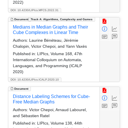
2022)
DOI: 10.4230/LIPIcs.MFCS.2022.31
Document
Track A: Algorithms, Complexity and Games
Medians in Median Graphs and Their
Cube Complexes in Linear Time
Authors:
Laurine Bénéteau, Jérémie
Chalopin, Victor Chepoi, and Yann Vaxès
Published in:
LIPIcs, Volume 168, 47th
International Colloquium on Automata,
Languages, and Programming (ICALP
2020)
DOI: 10.4230/LIPIcs.ICALP.2020.10
Document
Distance Labeling Schemes for Cube-
Free Median Graphs
Authors:
Victor Chepoi, Arnaud Labourel,
and Sébastien Ratel
Published in:
LIPIcs, Volume 138, 44th