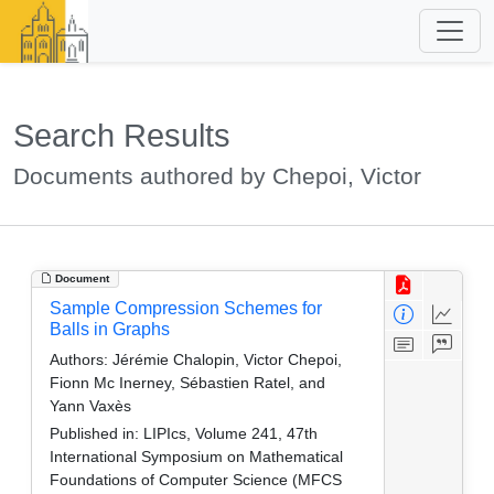
Search Results
Documents authored by Chepoi, Victor
Document
Sample Compression Schemes for
Balls in Graphs
Authors:
Jérémie Chalopin, Victor Chepoi,
Fionn Mc Inerney, Sébastien Ratel, and
Yann Vaxès
Published in:
LIPIcs, Volume 241, 47th
International Symposium on Mathematical
Foundations of Computer Science (MFCS