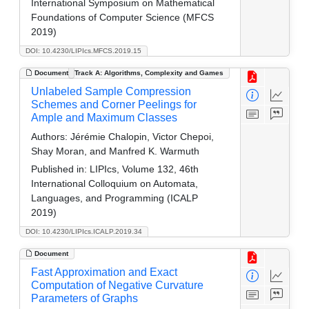
International Symposium on Mathematical
Foundations of Computer Science (MFCS
2019)
DOI: 10.4230/LIPIcs.MFCS.2019.15
Document
Track A: Algorithms, Complexity and Games
Unlabeled Sample Compression
Schemes and Corner Peelings for
Ample and Maximum Classes
Authors:
Jérémie Chalopin, Victor Chepoi,
Shay Moran, and Manfred K. Warmuth
Published in:
LIPIcs, Volume 132, 46th
International Colloquium on Automata,
Languages, and Programming (ICALP
2019)
DOI: 10.4230/LIPIcs.ICALP.2019.34
Document
Fast Approximation and Exact
Computation of Negative Curvature
Parameters of Graphs