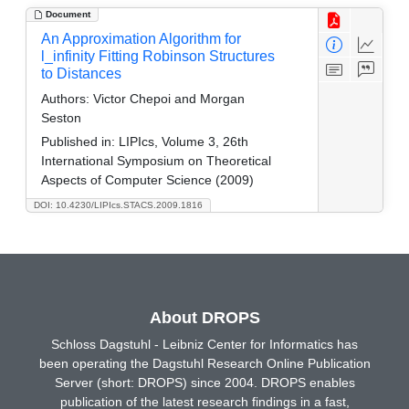
Document
An Approximation Algorithm for
l_infinity Fitting Robinson Structures
to Distances
Authors:
Victor Chepoi and Morgan
Seston
Published in:
LIPIcs, Volume 3, 26th
International Symposium on Theoretical
Aspects of Computer Science (2009)
DOI: 10.4230/LIPIcs.STACS.2009.1816
About DROPS
Schloss Dagstuhl - Leibniz Center for Informatics has
been operating the Dagstuhl Research Online Publication
Server (short: DROPS) since 2004. DROPS enables
publication of the latest research findings in a fast,