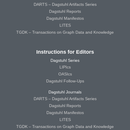
DARTS – Dagstuhl Artifacts Series
Dagstuhl Reports
Dagstuhl Manifestos
LITES
TGDK – Transactions on Graph Data and Knowledge
Instructions for Editors
Dagstuhl Series
LIPIcs
OASIcs
Dagstuhl Follow-Ups
Dagstuhl Journals
DARTS – Dagstuhl Artifacts Series
Dagstuhl Reports
Dagstuhl Manifestos
LITES
TGDK – Transactions on Graph Data and Knowledge