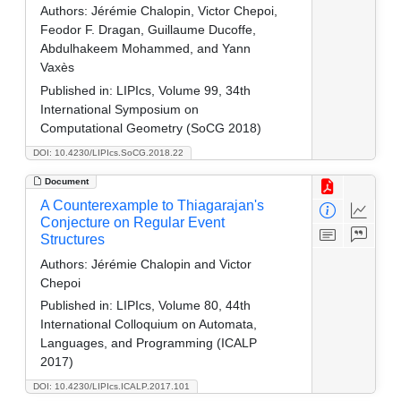
Authors:
Jérémie Chalopin, Victor Chepoi,
Feodor F. Dragan, Guillaume Ducoffe,
Abdulhakeem Mohammed, and Yann
Vaxès
Published in:
LIPIcs, Volume 99, 34th
International Symposium on
Computational Geometry (SoCG 2018)
DOI: 10.4230/LIPIcs.SoCG.2018.22
Document
A Counterexample to Thiagarajan's
Conjecture on Regular Event
Structures
Authors:
Jérémie Chalopin and Victor
Chepoi
Published in:
LIPIcs, Volume 80, 44th
International Colloquium on Automata,
Languages, and Programming (ICALP
2017)
DOI: 10.4230/LIPIcs.ICALP.2017.101