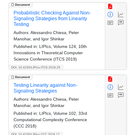
Document
Probabilistic Checking Against Non-
Signaling Strategies from Linearity
Testing
Authors:
Alessandro Chiesa, Peter
Manohar, and Igor Shinkar
Published in:
LIPIcs, Volume 124, 10th
Innovations in Theoretical Computer
Science Conference (ITCS 2019)
DOI: 10.4230/LIPIcs.ITCS.2019.25
Document
Testing Linearity against Non-
Signaling Strategies
Authors:
Alessandro Chiesa, Peter
Manohar, and Igor Shinkar
Published in:
LIPIcs, Volume 102, 33rd
Computational Complexity Conference
(CCC 2018)
DOI: 10.4230/LIPIcs.CCC.2018.17