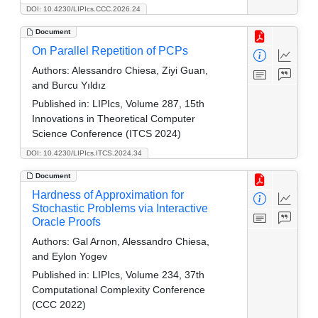
DOI: 10.4230/LIPIcs.CCC.2026.24
Document
On Parallel Repetition of PCPs
Authors:
Alessandro Chiesa, Ziyi Guan,
and Burcu Yıldız
Published in:
LIPIcs, Volume 287, 15th
Innovations in Theoretical Computer
Science Conference (ITCS 2024)
DOI: 10.4230/LIPIcs.ITCS.2024.34
Document
Hardness of Approximation for
Stochastic Problems via Interactive
Oracle Proofs
Authors:
Gal Arnon, Alessandro Chiesa,
and Eylon Yogev
Published in:
LIPIcs, Volume 234, 37th
Computational Complexity Conference
(CCC 2022)