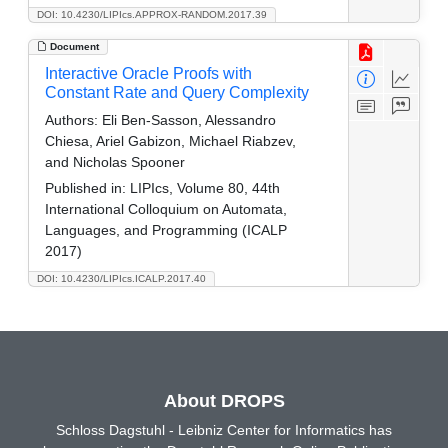
DOI: 10.4230/LIPIcs.APPROX-RANDOM.2017.39
Document
Interactive Oracle Proofs with
Constant Rate and Query Complexity
Authors:
Eli Ben-Sasson, Alessandro
Chiesa, Ariel Gabizon, Michael Riabzev,
and Nicholas Spooner
Published in:
LIPIcs, Volume 80, 44th
International Colloquium on Automata,
Languages, and Programming (ICALP
2017)
DOI: 10.4230/LIPIcs.ICALP.2017.40
About DROPS
Schloss Dagstuhl - Leibniz Center for Informatics has