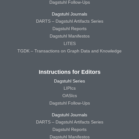
Dagstuhl Follow-Ups
Dagstuhl Journals
DARTS – Dagstuhl Artifacts Series
Dagstuhl Reports
Dagstuhl Manifestos
LITES
TGDK – Transactions on Graph Data and Knowledge
Instructions for Editors
Dagstuhl Series
LIPIcs
OASIcs
Dagstuhl Follow-Ups
Dagstuhl Journals
DARTS – Dagstuhl Artifacts Series
Dagstuhl Reports
Dagstuhl Manifestos