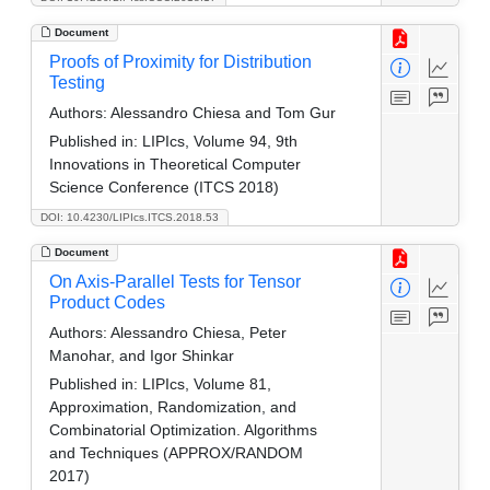
Document
Proofs of Proximity for Distribution
Testing
Authors:
Alessandro Chiesa and Tom Gur
Published in:
LIPIcs, Volume 94, 9th
Innovations in Theoretical Computer
Science Conference (ITCS 2018)
DOI: 10.4230/LIPIcs.ITCS.2018.53
Document
On Axis-Parallel Tests for Tensor
Product Codes
Authors:
Alessandro Chiesa, Peter
Manohar, and Igor Shinkar
Published in:
LIPIcs, Volume 81,
Approximation, Randomization, and
Combinatorial Optimization. Algorithms
and Techniques (APPROX/RANDOM
2017)