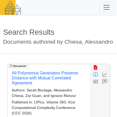
Search Results
Documents authored by Chiesa, Alessandro
Document
All Polynomial Generators Preserve
Distance with Mutual Correlated
Agreement
Authors:
Sarah Bordage, Alessandro
Chiesa, Ziyi Guan, and Ignacio Manzur
Published in:
LIPIcs, Volume 383, 41st
Computational Complexity Conference
(CCC 2026)