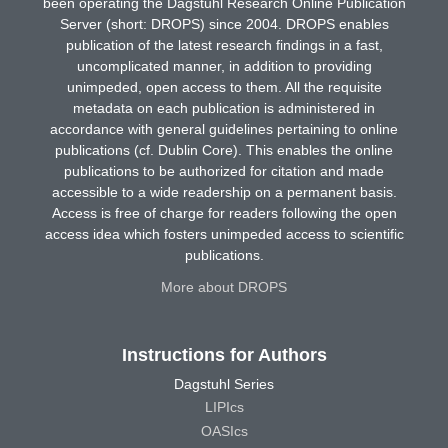
been operating the Dagstuhl Research Online Publication
Server (short: DROPS) since 2004. DROPS enables
publication of the latest research findings in a fast,
uncomplicated manner, in addition to providing
unimpeded, open access to them. All the requisite
metadata on each publication is administered in
accordance with general guidelines pertaining to online
publications (cf. Dublin Core). This enables the online
publications to be authorized for citation and made
accessible to a wide readership on a permanent basis.
Access is free of charge for readers following the open
access idea which fosters unimpeded access to scientific
publications.
More about DROPS
Instructions for Authors
Dagstuhl Series
LIPIcs
OASIcs