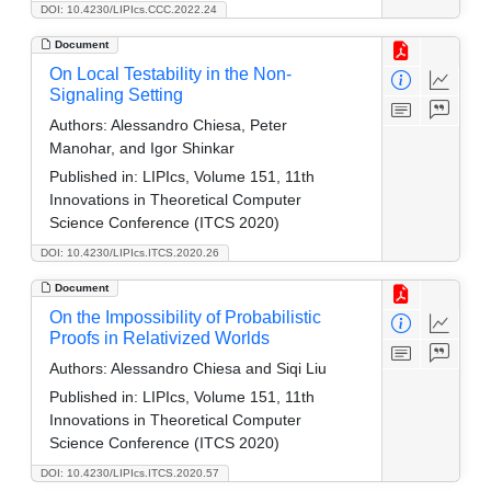
DOI: 10.4230/LIPIcs.CCC.2022.24
Document
On Local Testability in the Non-
Signaling Setting
Authors:
Alessandro Chiesa, Peter
Manohar, and Igor Shinkar
Published in:
LIPIcs, Volume 151, 11th
Innovations in Theoretical Computer
Science Conference (ITCS 2020)
DOI: 10.4230/LIPIcs.ITCS.2020.26
Document
On the Impossibility of Probabilistic
Proofs in Relativized Worlds
Authors:
Alessandro Chiesa and Siqi Liu
Published in:
LIPIcs, Volume 151, 11th
Innovations in Theoretical Computer
Science Conference (ITCS 2020)
DOI: 10.4230/LIPIcs.ITCS.2020.57