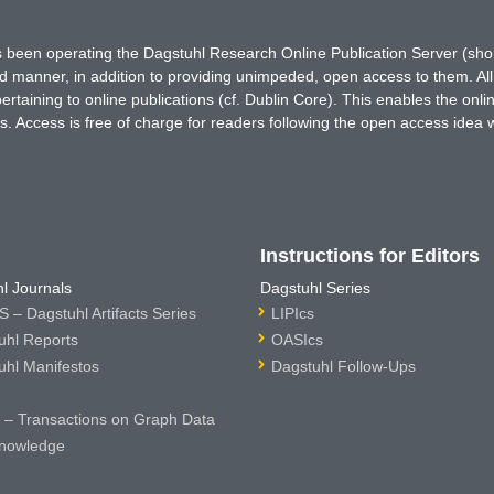
has been operating the Dagstuhl Research Online Publication Server (s
ted manner, in addition to providing unimpeded, open access to them. All
rtaining to online publications (cf. Dublin Core). This enables the onli
. Access is free of charge for readers following the open access idea 
Instructions for Editors
l Journals
Dagstuhl Series
 – Dagstuhl Artifacts Series
LIPIcs
uhl Reports
OASIcs
uhl Manifestos
Dagstuhl Follow-Ups
– Transactions on Graph Data
nowledge