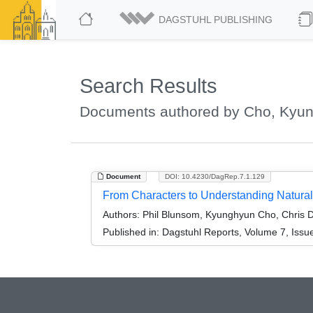
DAGSTUHL PUBLISHING
Search Results
Documents authored by Cho, Kyu
Document
DOI: 10.4230/DagRep.7.1.129
From Characters to Understanding Natura
Authors:
Phil Blunsom, Kyunghyun Cho, Chris D
Published in:
Dagstuhl Reports, Volume 7, Issu