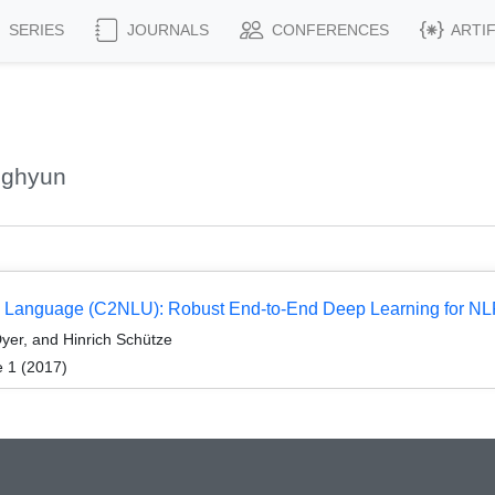
SERIES
JOURNALS
CONFERENCES
ARTI
nghyun
l Language (C2NLU): Robust End-to-End Deep Learning for NL
yer, and Hinrich Schütze
e 1 (2017)