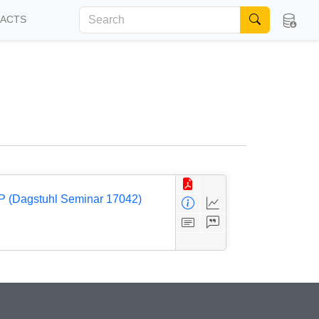
FACTS
P (Dagstuhl Seminar 17042)