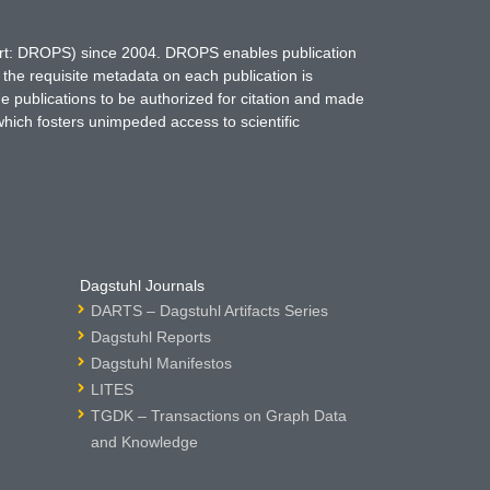
hort: DROPS) since 2004. DROPS enables publication
 the requisite metadata on each publication is
ne publications to be authorized for citation and made
which fosters unimpeded access to scientific
Dagstuhl Journals
DARTS – Dagstuhl Artifacts Series
Dagstuhl Reports
Dagstuhl Manifestos
LITES
TGDK – Transactions on Graph Data
and Knowledge