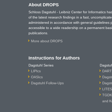
About DROPS
Schloss Dagstuhl - Leibniz Center for Informatics 
of the latest research findings in a fast, uncomplica
administered in accordance with general guidelines pe
accessible to a wide readership on a permanent basis
publications.
More about DROPS
Instructions for Authors
Dagstuhl Series
Dagstuh
LIPIcs
DARTS
OASIcs
Dagst
Dagstuhl Follow-Ups
Dagst
LITES
TGDK 
and K