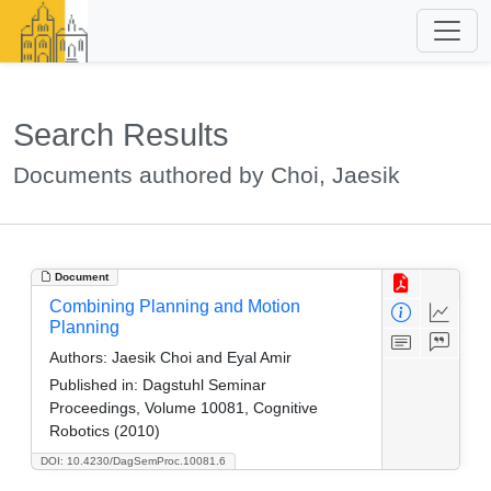
Search Results
Documents authored by Choi, Jaesik
Document
Combining Planning and Motion
Planning
Authors:
Jaesik Choi and Eyal Amir
Published in:
Dagstuhl Seminar
Proceedings, Volume 10081, Cognitive
Robotics (2010)
DOI: 10.4230/DagSemProc.10081.6