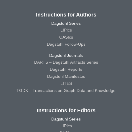
Instructions for Authors
Dagstuhl Series
LIPIcs
OASIcs
Dagstuhl Follow-Ups
Dagstuhl Journals
DARTS – Dagstuhl Artifacts Series
Dagstuhl Reports
Dagstuhl Manifestos
LITES
TGDK – Transactions on Graph Data and Knowledge
Instructions for Editors
Dagstuhl Series
LIPIcs