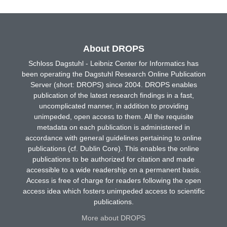
About DROPS
Schloss Dagstuhl - Leibniz Center for Informatics has
been operating the Dagstuhl Research Online Publication
Server (short: DROPS) since 2004. DROPS enables
publication of the latest research findings in a fast,
uncomplicated manner, in addition to providing
unimpeded, open access to them. All the requisite
metadata on each publication is administered in
accordance with general guidelines pertaining to online
publications (cf. Dublin Core). This enables the online
publications to be authorized for citation and made
accessible to a wide readership on a permanent basis.
Access is free of charge for readers following the open
access idea which fosters unimpeded access to scientific
publications.
More about DROPS