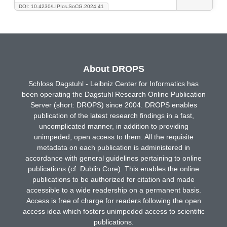
DOI: 10.4230/LIPIcs.SoCG.2024.41
About DROPS
Schloss Dagstuhl - Leibniz Center for Informatics has
been operating the Dagstuhl Research Online Publication
Server (short: DROPS) since 2004. DROPS enables
publication of the latest research findings in a fast,
uncomplicated manner, in addition to providing
unimpeded, open access to them. All the requisite
metadata on each publication is administered in
accordance with general guidelines pertaining to online
publications (cf. Dublin Core). This enables the online
publications to be authorized for citation and made
accessible to a wide readership on a permanent basis.
Access is free of charge for readers following the open
access idea which fosters unimpeded access to scientific
publications.