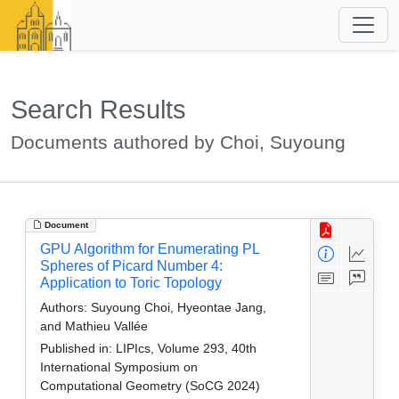
Search Results
Documents authored by Choi, Suyoung
Document
GPU Algorithm for Enumerating PL
Spheres of Picard Number 4:
Application to Toric Topology
Authors:
Suyoung Choi, Hyeontae Jang,
and Mathieu Vallée
Published in:
LIPIcs, Volume 293, 40th
International Symposium on
Computational Geometry (SoCG 2024)