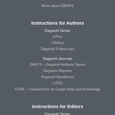
More about DROPS
Instructions for Authors
Dagstuhl Series
LIPIcs
OASIcs
Dagstuhl Follow-Ups
Dagstuhl Journals
DARTS – Dagstuhl Artifacts Series
Dagstuhl Reports
Dagstuhl Manifestos
LITES
TGDK – Transactions on Graph Data and Knowledge
Instructions for Editors
Dagstuhl Series