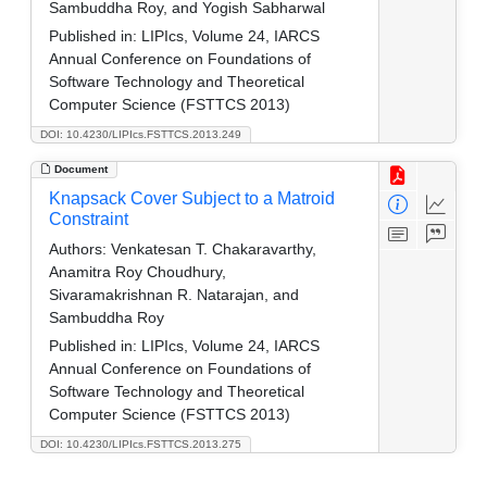
Sambuddha Roy, and Yogish Sabharwal
Published in:
LIPIcs, Volume 24, IARCS
Annual Conference on Foundations of
Software Technology and Theoretical
Computer Science (FSTTCS 2013)
DOI: 10.4230/LIPIcs.FSTTCS.2013.249
Document
Knapsack Cover Subject to a Matroid
Constraint
Authors:
Venkatesan T. Chakaravarthy,
Anamitra Roy Choudhury,
Sivaramakrishnan R. Natarajan, and
Sambuddha Roy
Published in:
LIPIcs, Volume 24, IARCS
Annual Conference on Foundations of
Software Technology and Theoretical
Computer Science (FSTTCS 2013)
DOI: 10.4230/LIPIcs.FSTTCS.2013.275