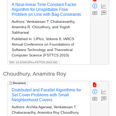
A Near-linear Time Constant Factor
Algorithm for Unsplittable Flow
Problem on Line with Bag Constraints
Authors:
Venkatesan T. Chakaravarthy,
Anamitra R. Choudhury, and Yogish
Sabharwal
Published in:
LIPIcs, Volume 8, IARCS
Annual Conference on Foundations of
Software Technology and Theoretical
Computer Science (FSTTCS 2010)
DOI: 10.4230/LIPIcs.FSTTCS.2010.181
Choudhury, Anamitra Roy
Document
Distributed and Parallel Algorithms for
Set Cover Problems with Small
Neighborhood Covers
Authors:
Archita Agarwal, Venkatesan T.
Chakaravarthy, Anamitra Roy Choudhury,