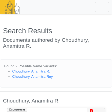
Search Results
Documents authored by Choudhury,
Anamitra R.
Found 2 Possible Name Variants:
Choudhury, Anamitra R.
Choudhury, Anamitra Roy
Choudhury, Anamitra R.
Document