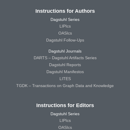
Instructions for Authors
Dagstuhl Series
LIPIcs
OASIcs
Dagstuhl Follow-Ups
Dagstuhl Journals
DARTS – Dagstuhl Artifacts Series
Dagstuhl Reports
Dagstuhl Manifestos
LITES
TGDK – Transactions on Graph Data and Knowledge
Instructions for Editors
Dagstuhl Series
LIPIcs
OASIcs