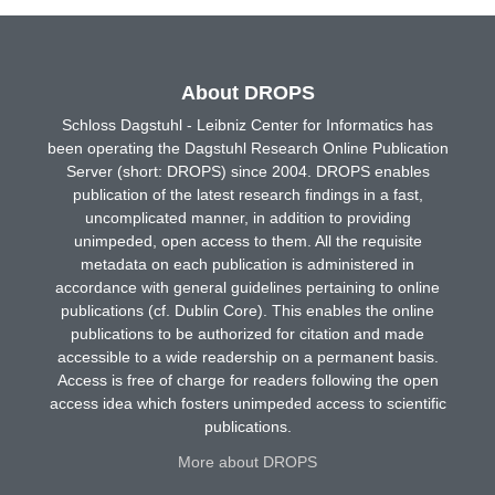
About DROPS
Schloss Dagstuhl - Leibniz Center for Informatics has
been operating the Dagstuhl Research Online Publication
Server (short: DROPS) since 2004. DROPS enables
publication of the latest research findings in a fast,
uncomplicated manner, in addition to providing
unimpeded, open access to them. All the requisite
metadata on each publication is administered in
accordance with general guidelines pertaining to online
publications (cf. Dublin Core). This enables the online
publications to be authorized for citation and made
accessible to a wide readership on a permanent basis.
Access is free of charge for readers following the open
access idea which fosters unimpeded access to scientific
publications.
More about DROPS