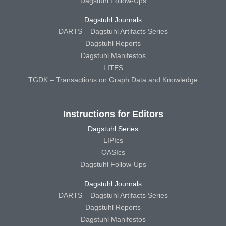
Dagstuhl Follow-Ups
Dagstuhl Journals
DARTS – Dagstuhl Artifacts Series
Dagstuhl Reports
Dagstuhl Manifestos
LITES
TGDK – Transactions on Graph Data and Knowledge
Instructions for Editors
Dagstuhl Series
LIPIcs
OASIcs
Dagstuhl Follow-Ups
Dagstuhl Journals
DARTS – Dagstuhl Artifacts Series
Dagstuhl Reports
Dagstuhl Manifestos