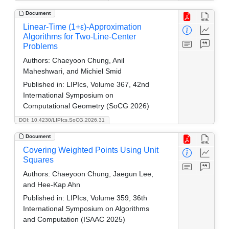
Document
Linear-Time (1+ε)-Approximation
Algorithms for Two-Line-Center
Problems
Authors:
Chaeyoon Chung, Anil
Maheshwari, and Michiel Smid
Published in:
LIPIcs, Volume 367, 42nd
International Symposium on
Computational Geometry (SoCG 2026)
DOI: 10.4230/LIPIcs.SoCG.2026.31
Document
Covering Weighted Points Using Unit
Squares
Authors:
Chaeyoon Chung, Jaegun Lee,
and Hee-Kap Ahn
Published in:
LIPIcs, Volume 359, 36th
International Symposium on Algorithms
and Computation (ISAAC 2025)