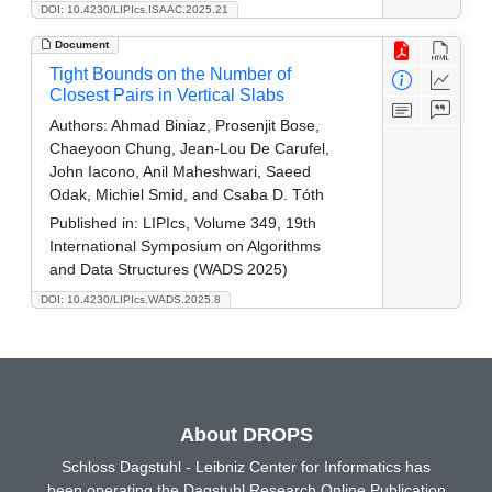
DOI: 10.4230/LIPIcs.ISAAC.2025.21
Document
Tight Bounds on the Number of
Closest Pairs in Vertical Slabs
Authors:
Ahmad Biniaz, Prosenjit Bose,
Chaeyoon Chung, Jean-Lou De Carufel,
John Iacono, Anil Maheshwari, Saeed
Odak, Michiel Smid, and Csaba D. Tóth
Published in:
LIPIcs, Volume 349, 19th
International Symposium on Algorithms
and Data Structures (WADS 2025)
DOI: 10.4230/LIPIcs.WADS.2025.8
About DROPS
Schloss Dagstuhl - Leibniz Center for Informatics has
been operating the Dagstuhl Research Online Publication