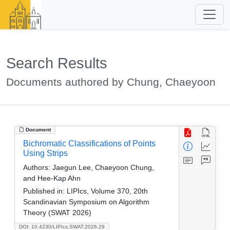
Search Results
Documents authored by Chung, Chaeyoon
Document
Bichromatic Classifications of Points
Using Strips
Authors:
Jaegun Lee, Chaeyoon Chung,
and Hee-Kap Ahn
Published in:
LIPIcs, Volume 370, 20th
Scandinavian Symposium on Algorithm
Theory (SWAT 2026)
DOI: 10.4230/LIPIcs.SWAT.2026.29