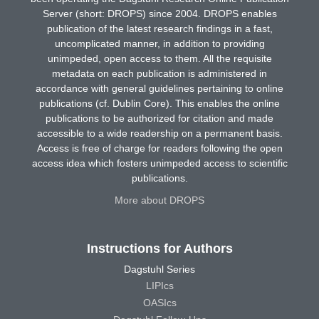
Server (short: DROPS) since 2004. DROPS enables
publication of the latest research findings in a fast,
uncomplicated manner, in addition to providing
unimpeded, open access to them. All the requisite
metadata on each publication is administered in
accordance with general guidelines pertaining to online
publications (cf. Dublin Core). This enables the online
publications to be authorized for citation and made
accessible to a wide readership on a permanent basis.
Access is free of charge for readers following the open
access idea which fosters unimpeded access to scientific
publications.
More about DROPS
Instructions for Authors
Dagstuhl Series
LIPIcs
OASIcs