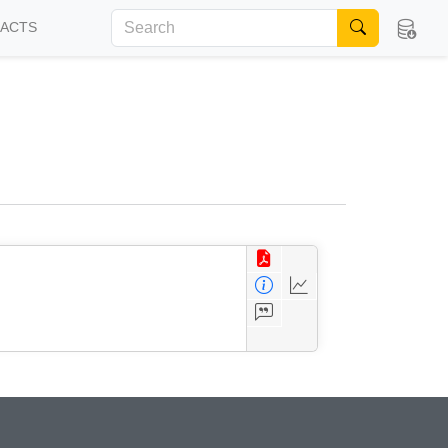
FACTS