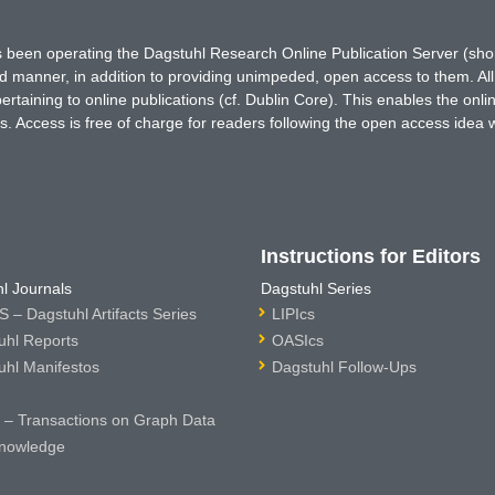
has been operating the Dagstuhl Research Online Publication Server (s
ted manner, in addition to providing unimpeded, open access to them. All
rtaining to online publications (cf. Dublin Core). This enables the onli
. Access is free of charge for readers following the open access idea 
Instructions for Editors
l Journals
Dagstuhl Series
 – Dagstuhl Artifacts Series
LIPIcs
uhl Reports
OASIcs
uhl Manifestos
Dagstuhl Follow-Ups
– Transactions on Graph Data
nowledge