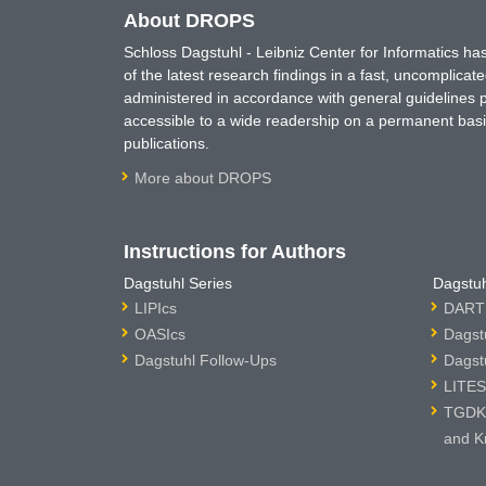
About DROPS
Schloss Dagstuhl - Leibniz Center for Informatics 
of the latest research findings in a fast, uncomplica
administered in accordance with general guidelines pe
accessible to a wide readership on a permanent basis
publications.
More about DROPS
Instructions for Authors
Dagstuhl Series
Dagstuh
LIPIcs
DARTS
OASIcs
Dagst
Dagstuhl Follow-Ups
Dagst
LITES
TGDK 
and K