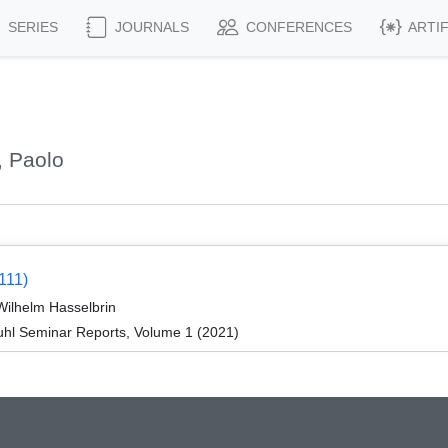
SERIES
JOURNALS
CONFERENCES
ARTI
, Paolo
111)
Wilhelm Hasselbrin
hl Seminar Reports, Volume 1 (2021)