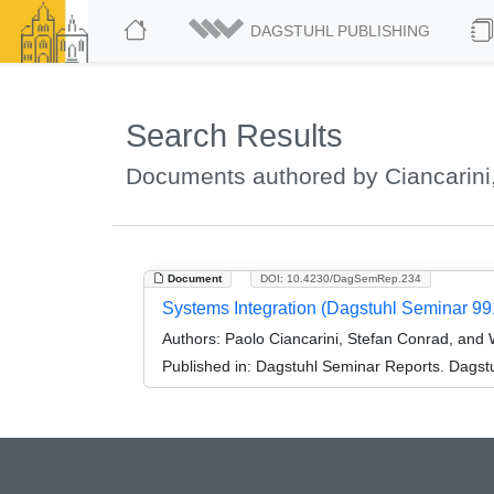
DAGSTUHL PUBLISHING
Search Results
Documents authored by Ciancarini
Document
DOI: 10.4230/DagSemRep.234
Systems Integration (Dagstuhl Seminar 99
Authors:
Paolo Ciancarini, Stefan Conrad, and 
Published in:
Dagstuhl Seminar Reports. Dagstu