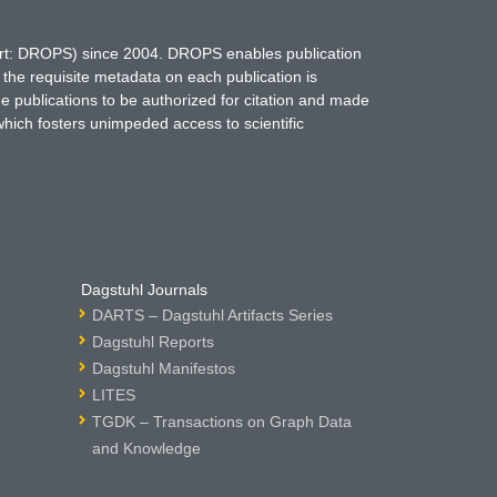
hort: DROPS) since 2004. DROPS enables publication
 the requisite metadata on each publication is
ne publications to be authorized for citation and made
which fosters unimpeded access to scientific
Dagstuhl Journals
DARTS – Dagstuhl Artifacts Series
Dagstuhl Reports
Dagstuhl Manifestos
LITES
TGDK – Transactions on Graph Data
and Knowledge