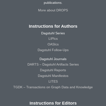
publications.
More about DROPS
Instructions for Authors
Dagstuhl Series
LIPIcs
OASIcs
Dagstuhl Follow-Ups
Dagstuhl Journals
DARTS – Dagstuhl Artifacts Series
Dagstuhl Reports
Dagstuhl Manifestos
LITES
TGDK – Transactions on Graph Data and Knowledge
Instructions for Editors