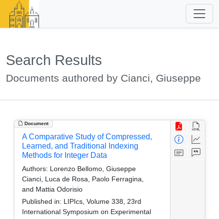
Search Results
Documents authored by Cianci, Giuseppe
Document
A Comparative Study of Compressed,
Learned, and Traditional Indexing
Methods for Integer Data
Authors:
Lorenzo Bellomo, Giuseppe
Cianci, Luca de Rosa, Paolo Ferragina,
and Mattia Odorisio
Published in:
LIPIcs, Volume 338, 23rd
International Symposium on Experimental