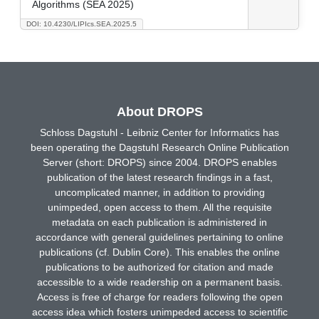
Algorithms (SEA 2025)
DOI: 10.4230/LIPIcs.SEA.2025.5
About DROPS
Schloss Dagstuhl - Leibniz Center for Informatics has
been operating the Dagstuhl Research Online Publication
Server (short: DROPS) since 2004. DROPS enables
publication of the latest research findings in a fast,
uncomplicated manner, in addition to providing
unimpeded, open access to them. All the requisite
metadata on each publication is administered in
accordance with general guidelines pertaining to online
publications (cf. Dublin Core). This enables the online
publications to be authorized for citation and made
accessible to a wide readership on a permanent basis.
Access is free of charge for readers following the open
access idea which fosters unimpeded access to scientific