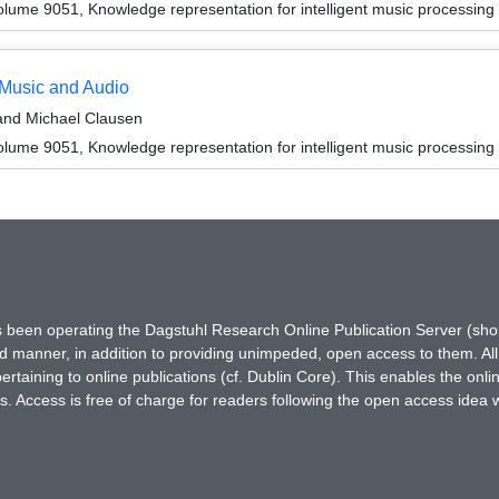
ume 9051, Knowledge representation for intelligent music processing
 Music and Audio
 and Michael Clausen
ume 9051, Knowledge representation for intelligent music processing
has been operating the Dagstuhl Research Online Publication Server (s
ted manner, in addition to providing unimpeded, open access to them. All
rtaining to online publications (cf. Dublin Core). This enables the onli
. Access is free of charge for readers following the open access idea 