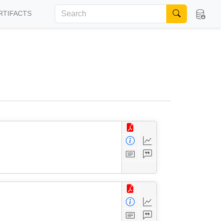
RTIFACTS