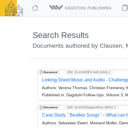
DAGSTUHL PUBLISHING
Search Results
Documents authored by Clausen, 
Document
DOI: 10.4230/DFU.Vol3.11041.1
Linking Sheet Music and Audio - Challe
Authors:
Verena Thomas, Christian Fremerey, M
Published in:
Dagstuhl Follow-Ups, Volume 3, M
Document
DOI: 10.4230/DagSemProc.09051.3
Case Study ``Beatles Songs'' – What can 
Authors:
Sebastian Ewert, Meinard Müller, Dani