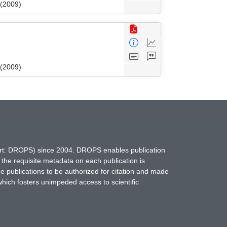
 (2009)
 (2009)
hort: DROPS) since 2004. DROPS enables publication
 the requisite metadata on each publication is
ne publications to be authorized for citation and made
which fosters unimpeded access to scientific