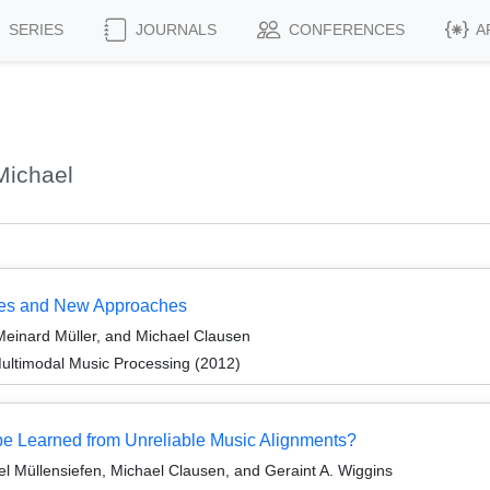
SERIES
JOURNALS
CONFERENCES
A
Michael
nges and New Approaches
einard Müller, and Michael Clausen
ultimodal Music Processing (2012)
be Learned from Unreliable Music Alignments?
el Müllensiefen, Michael Clausen, and Geraint A. Wiggins