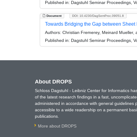
Published in:
Dagstuhl Seminar Proceedings, Vol
Document
DOI: 10.4230/DagSemProc.09051.8
Towards Bridging the Gap between Sheet
Authors:
Christian Fremerey, Meinard Mueller,
Published in:
Dagstuhl Seminar Proceedings, Vol
About DROPS
Schloss Dagstuhl - Leibniz Center for Informatics 
of the latest research findings in a fast, uncomplica
administered in accordance with general guidelines pe
accessible to a wide readership on a permanent basis
publications.
More about DROPS