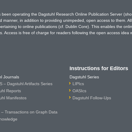
has been operating the Dagstuhl Research Online Publication Server (s
ted manner, in addition to providing unimpeded, open access to them. All
rtaining to online publications (cf. Dublin Core). This enables the onli
. Access is free of charge for readers following the open access idea 
Instructions for Editors
l Journals
Dagstuhl Series
 – Dagstuhl Artifacts Series
LIPIcs
uhl Reports
OASIcs
uhl Manifestos
Dagstuhl Follow-Ups
– Transactions on Graph Data
nowledge