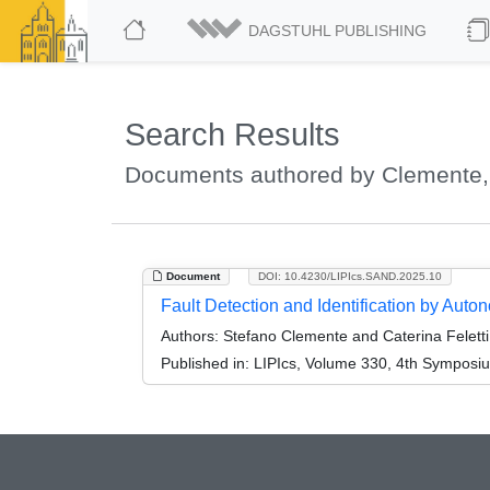
DAGSTUHL PUBLISHING
Search Results
Documents authored by Clemente,
Document
DOI: 10.4230/LIPIcs.SAND.2025.10
Fault Detection and Identification by Aut
Authors:
Stefano Clemente and Caterina Feletti
Published in:
LIPIcs, Volume 330, 4th Symposi