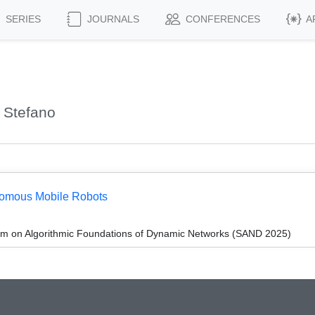
SERIES
JOURNALS
CONFERENCES
A
 Stefano
onomous Mobile Robots
um on Algorithmic Foundations of Dynamic Networks (SAND 2025)