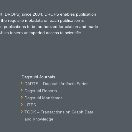
hort: DROPS) since 2004. DROPS enables publication
 the requisite metadata on each publication is
ne publications to be authorized for citation and made
which fosters unimpeded access to scientific
Dagstuhl Journals
DARTS – Dagstuhl Artifacts Series
Dagstuhl Reports
Dagstuhl Manifestos
LITES
TGDK – Transactions on Graph Data
and Knowledge