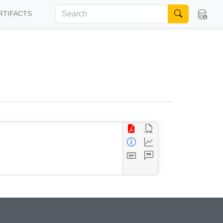
RTIFACTS