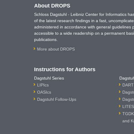
About DROPS
Schloss Dagstuhl - Leibniz Center for Informatics 
of the latest research findings in a fast, uncomplica
administered in accordance with general guidelines pe
accessible to a wide readership on a permanent basis
publications.
More about DROPS
Instructions for Authors
Dagstuhl Series
Dagstuh
LIPIcs
DARTS
OASIcs
Dagst
Dagstuhl Follow-Ups
Dagst
LITES
TGDK 
and K