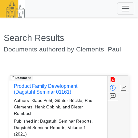
Search Results
Documents authored by Clements, Paul
Document
Product Family Development
(Dagstuhl Seminar 01161)
Authors:
Klaus Pohl, Günter Böckle, Paul
Clements, Henk Obbink, and Dieter
Rombach
Published in:
Dagstuhl Seminar Reports.
Dagstuhl Seminar Reports, Volume 1
(2021)