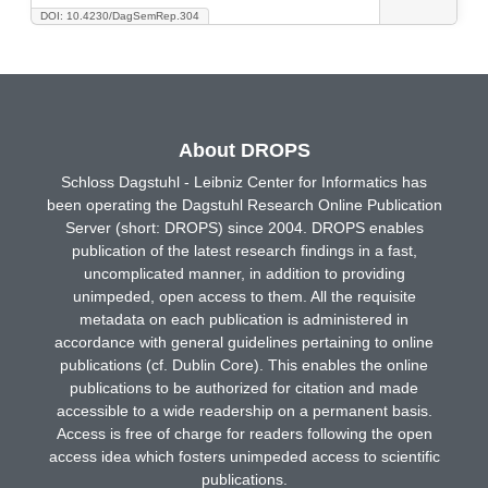
DOI: 10.4230/DagSemRep.304
About DROPS
Schloss Dagstuhl - Leibniz Center for Informatics has
been operating the Dagstuhl Research Online Publication
Server (short: DROPS) since 2004. DROPS enables
publication of the latest research findings in a fast,
uncomplicated manner, in addition to providing
unimpeded, open access to them. All the requisite
metadata on each publication is administered in
accordance with general guidelines pertaining to online
publications (cf. Dublin Core). This enables the online
publications to be authorized for citation and made
accessible to a wide readership on a permanent basis.
Access is free of charge for readers following the open
access idea which fosters unimpeded access to scientific
publications.