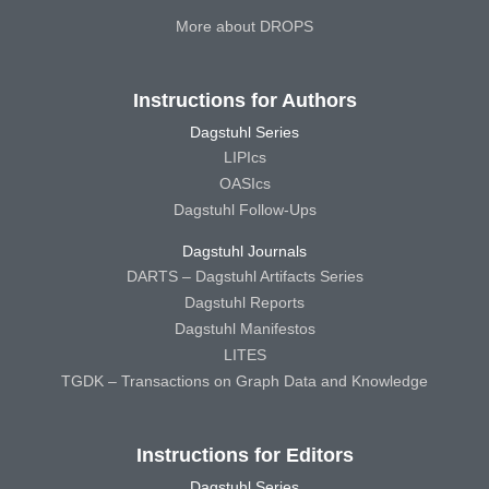
More about DROPS
Instructions for Authors
Dagstuhl Series
LIPIcs
OASIcs
Dagstuhl Follow-Ups
Dagstuhl Journals
DARTS – Dagstuhl Artifacts Series
Dagstuhl Reports
Dagstuhl Manifestos
LITES
TGDK – Transactions on Graph Data and Knowledge
Instructions for Editors
Dagstuhl Series