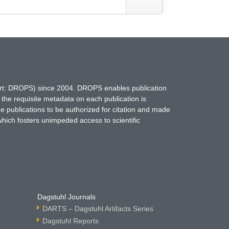
hort: DROPS) since 2004. DROPS enables publication
 the requisite metadata on each publication is
ne publications to be authorized for citation and made
which fosters unimpeded access to scientific
Dagstuhl Journals
DARTS – Dagstuhl Artifacts Series
Dagstuhl Reports