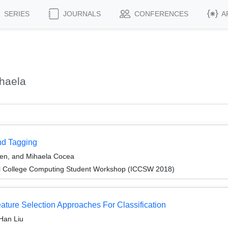
SERIES
JOURNALS
CONFERENCES
A
haela
nd Tagging
en, and Mihaela Cocea
l College Computing Student Workshop (ICCSW 2018)
ature Selection Approaches For Classification
Han Liu