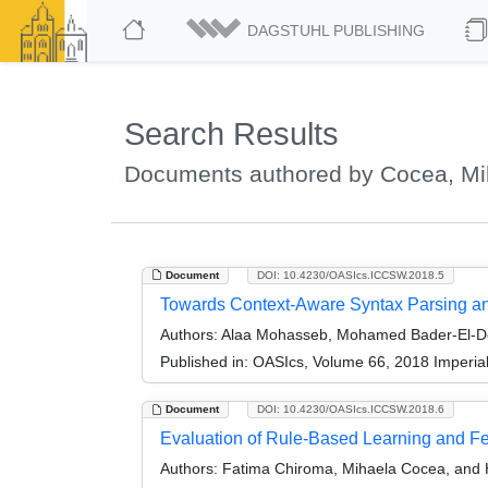
DAGSTUHL PUBLISHING
Search Results
Documents authored by Cocea, Mi
Document
DOI: 10.4230/OASIcs.ICCSW.2018.5
Towards Context-Aware Syntax Parsing a
Authors:
Alaa Mohasseb, Mohamed Bader-El-D
Published in:
OASIcs, Volume 66, 2018 Imperia
Document
DOI: 10.4230/OASIcs.ICCSW.2018.6
Evaluation of Rule-Based Learning and Fe
Authors:
Fatima Chiroma, Mihaela Cocea, and 