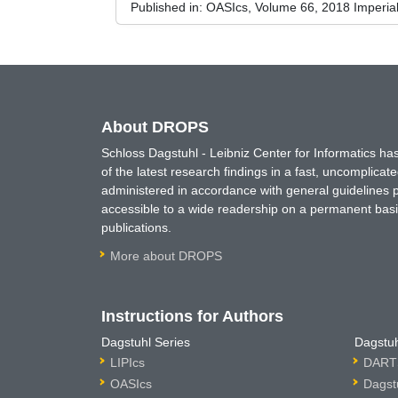
Published in:
OASIcs, Volume 66, 2018 Imperia
About DROPS
Schloss Dagstuhl - Leibniz Center for Informatics 
of the latest research findings in a fast, uncomplica
administered in accordance with general guidelines pe
accessible to a wide readership on a permanent basis
publications.
More about DROPS
Instructions for Authors
Dagstuhl Series
Dagstuh
LIPIcs
DARTS
OASIcs
Dagst