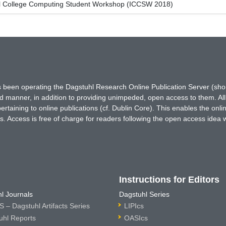
l College Computing Student Workshop (ICCSW 2018)
has been operating the Dagstuhl Research Online Publication Server (s
ted manner, in addition to providing unimpeded, open access to them. All
rtaining to online publications (cf. Dublin Core). This enables the onli
. Access is free of charge for readers following the open access idea 
Instructions for Editors
l Journals
Dagstuhl Series
 – Dagstuhl Artifacts Series
LIPIcs
uhl Reports
OASIcs