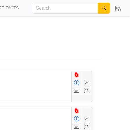
RTIFACTS