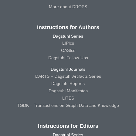
More about DROPS
Instructions for Authors
Dagstuhl Series
LIPIcs
OASIcs
Dagstuhl Follow-Ups
Dagstuhl Journals
DARTS – Dagstuhl Artifacts Series
Dagstuhl Reports
Dagstuhl Manifestos
LITES
TGDK – Transactions on Graph Data and Knowledge
Instructions for Editors
Dagstuhl Series