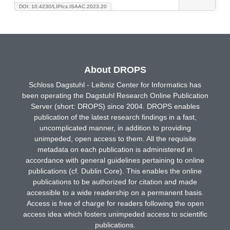
DOI: 10.4230/LIPIcs.ISAAC.2023.20
About DROPS
Schloss Dagstuhl - Leibniz Center for Informatics has
been operating the Dagstuhl Research Online Publication
Server (short: DROPS) since 2004. DROPS enables
publication of the latest research findings in a fast,
uncomplicated manner, in addition to providing
unimpeded, open access to them. All the requisite
metadata on each publication is administered in
accordance with general guidelines pertaining to online
publications (cf. Dublin Core). This enables the online
publications to be authorized for citation and made
accessible to a wide readership on a permanent basis.
Access is free of charge for readers following the open
access idea which fosters unimpeded access to scientific
publications.