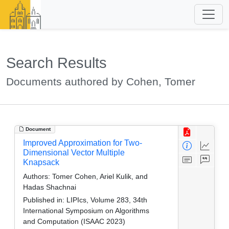
Search Results
Documents authored by Cohen, Tomer
Document
Improved Approximation for Two-
Dimensional Vector Multiple
Knapsack
Authors:
Tomer Cohen, Ariel Kulik, and
Hadas Shachnai
Published in:
LIPIcs, Volume 283, 34th
International Symposium on Algorithms
and Computation (ISAAC 2023)