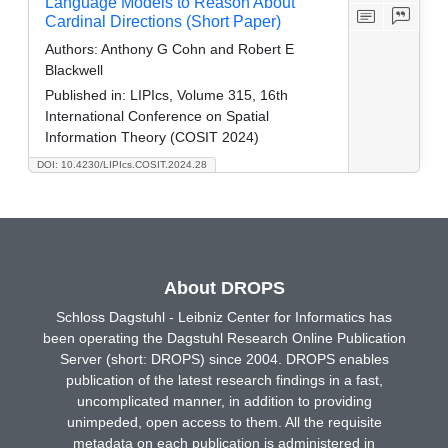
Language Models to Reason About
Cardinal Directions (Short Paper)
Authors:
Anthony G Cohn and Robert E
Blackwell
Published in:
LIPIcs, Volume 315, 16th
International Conference on Spatial
Information Theory (COSIT 2024)
DOI: 10.4230/LIPIcs.COSIT.2024.28
About DROPS
Schloss Dagstuhl - Leibniz Center for Informatics has
been operating the Dagstuhl Research Online Publication
Server (short: DROPS) since 2004. DROPS enables
publication of the latest research findings in a fast,
uncomplicated manner, in addition to providing
unimpeded, open access to them. All the requisite
metadata on each publication is administered in