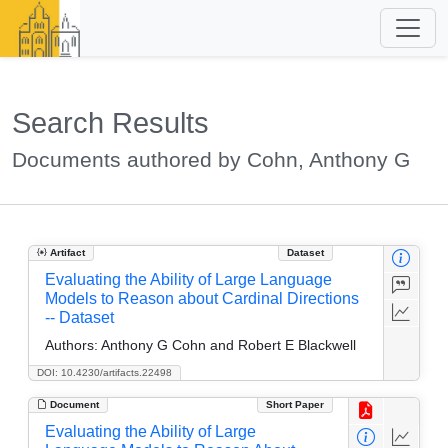
Search Results
Documents authored by Cohn, Anthony G
Artifact
Dataset
Evaluating the Ability of Large Language
Models to Reason about Cardinal Directions
-- Dataset
Authors:
Anthony G Cohn and Robert E Blackwell
DOI: 10.4230/artifacts.22498
Document
Short Paper
Evaluating the Ability of Large