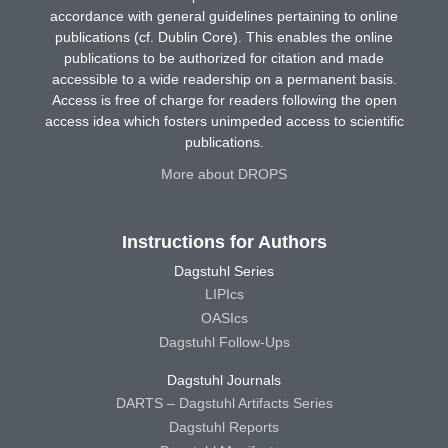
accordance with general guidelines pertaining to online
publications (cf. Dublin Core). This enables the online
publications to be authorized for citation and made
accessible to a wide readership on a permanent basis.
Access is free of charge for readers following the open
access idea which fosters unimpeded access to scientific
publications.
More about DROPS
Instructions for Authors
Dagstuhl Series
LIPIcs
OASIcs
Dagstuhl Follow-Ups
Dagstuhl Journals
DARTS – Dagstuhl Artifacts Series
Dagstuhl Reports