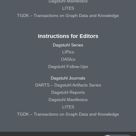
Dagstuhl Manifestos
LITES
TGDK – Transactions on Graph Data and Knowledge
Instructions for Editors
Dagstuhl Series
LIPIcs
OASIcs
Dagstuhl Follow-Ups
Dagstuhl Journals
DARTS – Dagstuhl Artifacts Series
Dagstuhl Reports
Dagstuhl Manifestos
LITES
TGDK – Transactions on Graph Data and Knowledge