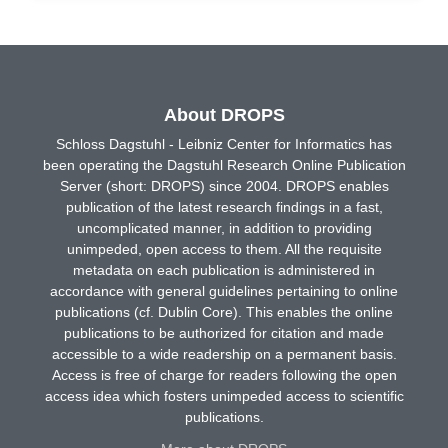
About DROPS
Schloss Dagstuhl - Leibniz Center for Informatics has
been operating the Dagstuhl Research Online Publication
Server (short: DROPS) since 2004. DROPS enables
publication of the latest research findings in a fast,
uncomplicated manner, in addition to providing
unimpeded, open access to them. All the requisite
metadata on each publication is administered in
accordance with general guidelines pertaining to online
publications (cf. Dublin Core). This enables the online
publications to be authorized for citation and made
accessible to a wide readership on a permanent basis.
Access is free of charge for readers following the open
access idea which fosters unimpeded access to scientific
publications.