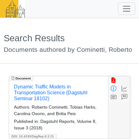
Search Results
Documents authored by Cominetti, Roberto
Document
Dynamic Traffic Models in
Transportation Science (Dagstuhl
Seminar 18102)
Authors:
Roberto Cominetti, Tobias Harks,
Carolina Osorio, and Britta Peis
Published in:
Dagstuhl Reports, Volume 8,
Issue 3 (2018)
DOI: 10.4230/DagRep.8.3.21