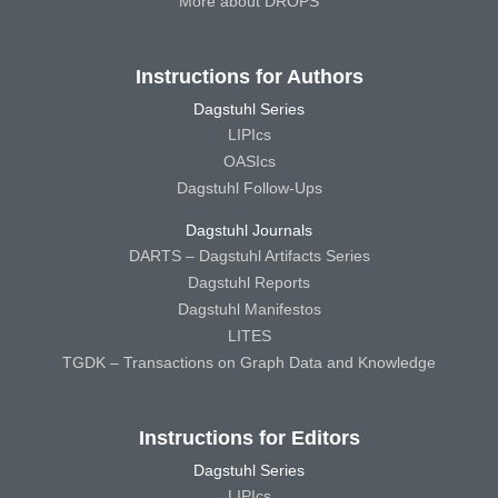
More about DROPS
Instructions for Authors
Dagstuhl Series
LIPIcs
OASIcs
Dagstuhl Follow-Ups
Dagstuhl Journals
DARTS – Dagstuhl Artifacts Series
Dagstuhl Reports
Dagstuhl Manifestos
LITES
TGDK – Transactions on Graph Data and Knowledge
Instructions for Editors
Dagstuhl Series
LIPIcs