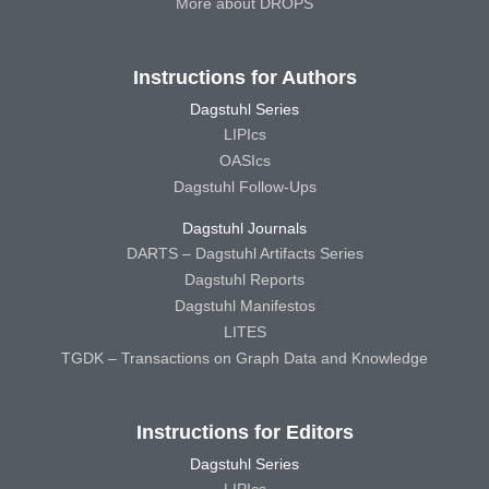
More about DROPS
Instructions for Authors
Dagstuhl Series
LIPIcs
OASIcs
Dagstuhl Follow-Ups
Dagstuhl Journals
DARTS – Dagstuhl Artifacts Series
Dagstuhl Reports
Dagstuhl Manifestos
LITES
TGDK – Transactions on Graph Data and Knowledge
Instructions for Editors
Dagstuhl Series