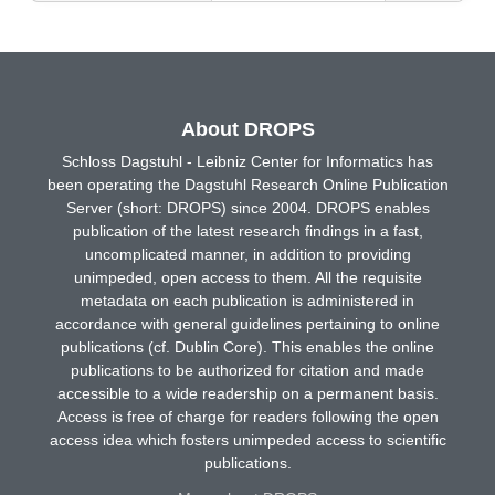
About DROPS
Schloss Dagstuhl - Leibniz Center for Informatics has
been operating the Dagstuhl Research Online Publication
Server (short: DROPS) since 2004. DROPS enables
publication of the latest research findings in a fast,
uncomplicated manner, in addition to providing
unimpeded, open access to them. All the requisite
metadata on each publication is administered in
accordance with general guidelines pertaining to online
publications (cf. Dublin Core). This enables the online
publications to be authorized for citation and made
accessible to a wide readership on a permanent basis.
Access is free of charge for readers following the open
access idea which fosters unimpeded access to scientific
publications.