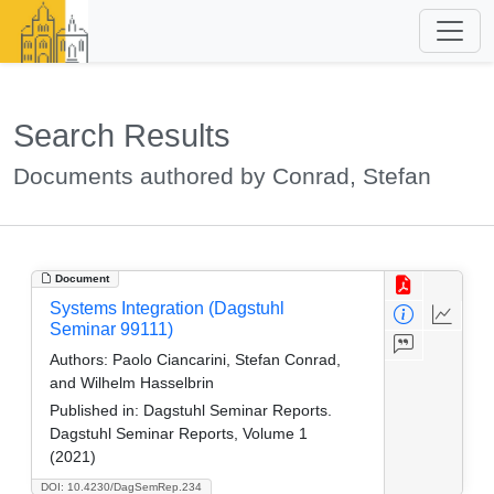
Search Results
Documents authored by Conrad, Stefan
Document
Systems Integration (Dagstuhl
Seminar 99111)
Authors:
Paolo Ciancarini, Stefan Conrad,
and Wilhelm Hasselbrin
Published in:
Dagstuhl Seminar Reports.
Dagstuhl Seminar Reports, Volume 1
(2021)
DOI: 10.4230/DagSemRep.234