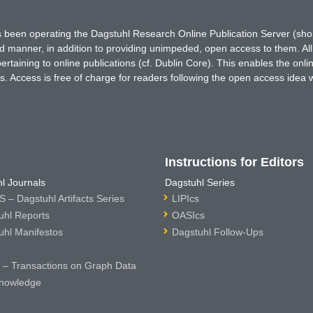
has been operating the Dagstuhl Research Online Publication Server (s
ted manner, in addition to providing unimpeded, open access to them. All
rtaining to online publications (cf. Dublin Core). This enables the onli
. Access is free of charge for readers following the open access idea 
Instructions for Editors
l Journals
Dagstuhl Series
 – Dagstuhl Artifacts Series
LIPIcs
uhl Reports
OASIcs
uhl Manifestos
Dagstuhl Follow-Ups
– Transactions on Graph Data
nowledge