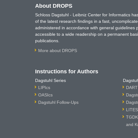
About DROPS
Schloss Dagstuhl - Leibniz Center for Informatics 
of the latest research findings in a fast, uncomplica
administered in accordance with general guidelines pe
accessible to a wide readership on a permanent basis
publications.
More about DROPS
Instructions for Authors
Dagstuhl Series
Dagstuh
LIPIcs
DARTS
OASIcs
Dagst
Dagstuhl Follow-Ups
Dagst
LITES
TGDK 
and K