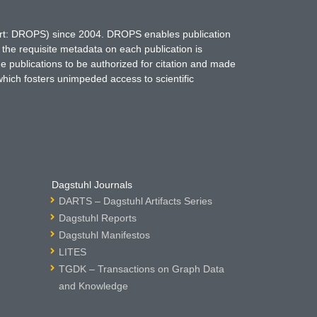
hort: DROPS) since 2004. DROPS enables publication
 the requisite metadata on each publication is
ne publications to be authorized for citation and made
which fosters unimpeded access to scientific
Dagstuhl Journals
DARTS – Dagstuhl Artifacts Series
Dagstuhl Reports
Dagstuhl Manifestos
LITES
TGDK – Transactions on Graph Data
and Knowledge