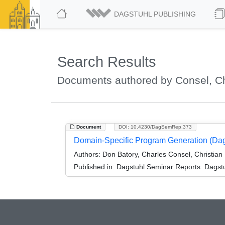
DAGSTUHL PUBLISHING
Search Results
Documents authored by Consel, C
Document
DOI: 10.4230/DagSemRep.373
Domain-Specific Program Generation (Da
Authors:
Don Batory, Charles Consel, Christian
Published in:
Dagstuhl Seminar Reports. Dagstu