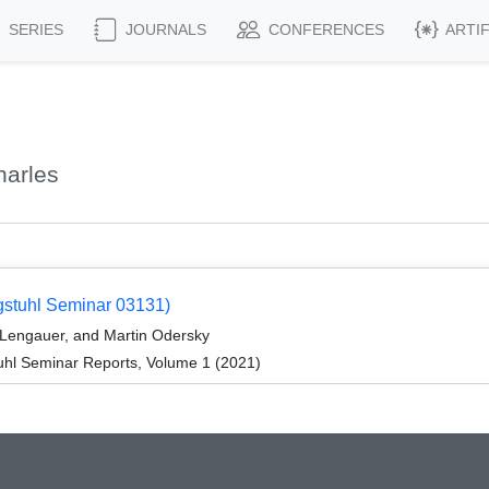
SERIES
JOURNALS
CONFERENCES
ARTI
harles
gstuhl Seminar 03131)
 Lengauer, and Martin Odersky
hl Seminar Reports, Volume 1 (2021)