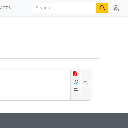
FACTS