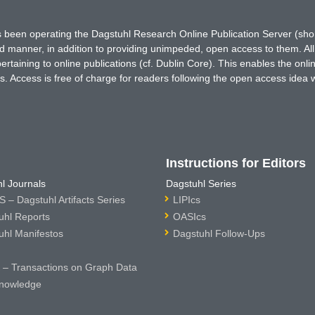
has been operating the Dagstuhl Research Online Publication Server (s
ted manner, in addition to providing unimpeded, open access to them. All
rtaining to online publications (cf. Dublin Core). This enables the onli
. Access is free of charge for readers following the open access idea 
Instructions for Editors
l Journals
Dagstuhl Series
 – Dagstuhl Artifacts Series
LIPIcs
uhl Reports
OASIcs
uhl Manifestos
Dagstuhl Follow-Ups
– Transactions on Graph Data
nowledge