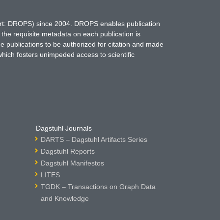
hort: DROPS) since 2004. DROPS enables publication
 the requisite metadata on each publication is
ne publications to be authorized for citation and made
which fosters unimpeded access to scientific
Dagstuhl Journals
DARTS – Dagstuhl Artifacts Series
Dagstuhl Reports
Dagstuhl Manifestos
LITES
TGDK – Transactions on Graph Data
and Knowledge