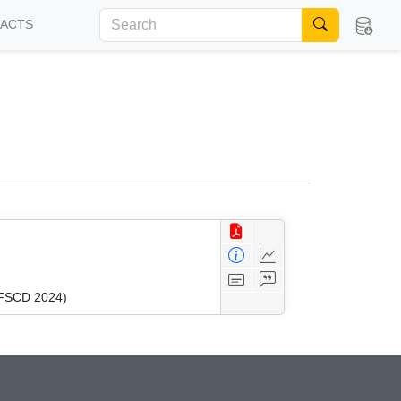
FACTS
 (FSCD 2024)