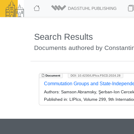
DAGSTUHL PUBLISHING
Search Results
Documents authored by Constanti
Document
DOI: 10.4230/LIPIcs.FSCD.2024.28
Commutation Groups and State-Independen
Authors:
Samson Abramsky, Şerban-Ion Cercel
Published in:
LIPIcs, Volume 299, 9th Internat