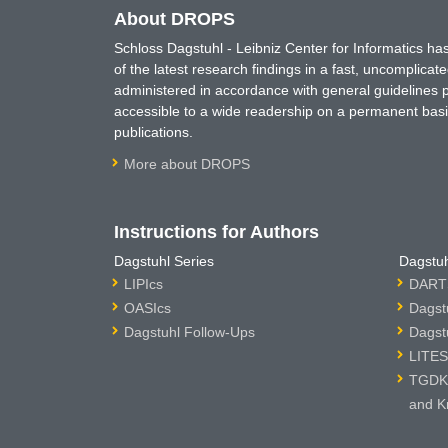
About DROPS
Schloss Dagstuhl - Leibniz Center for Informatics 
of the latest research findings in a fast, uncomplica
administered in accordance with general guidelines pe
accessible to a wide readership on a permanent basis
publications.
More about DROPS
Instructions for Authors
Dagstuhl Series
Dagstuh
LIPIcs
DARTS
OASIcs
Dagst
Dagstuhl Follow-Ups
Dagst
LITES
TGDK 
and K