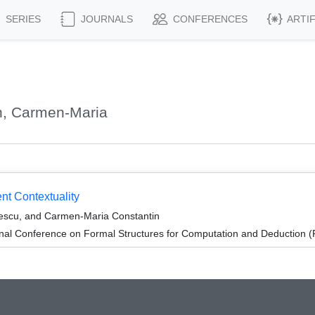
SERIES
JOURNALS
CONFERENCES
ARTI
n, Carmen-Maria
t Contextuality
escu, and Carmen-Maria Constantin
ional Conference on Formal Structures for Computation and Deduction