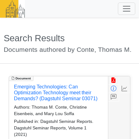
Search Results
Documents authored by Conte, Thomas M.
Document
Emerging Technologies: Can
Optimization Technology meet their
Demands? (Dagstuhl Seminar 03071)
Authors:
Thomas M. Conte, Christine
Eisenbeis, and Mary Lou Soffa
Published in:
Dagstuhl Seminar Reports.
Dagstuhl Seminar Reports, Volume 1
(2021)