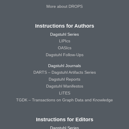
More about DROPS
Instructions for Authors
Dagstuhl Series
LIPIcs
OASIcs
Dagstuhl Follow-Ups
Dagstuhl Journals
DARTS – Dagstuhl Artifacts Series
Dagstuhl Reports
Dagstuhl Manifestos
LITES
TGDK – Transactions on Graph Data and Knowledge
Instructions for Editors
Dagstuhl Series