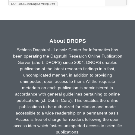
DOI: 10.4230/DagSemRep.366
About DROPS
Schloss Dagstuhl - Leibniz Center for Informatics has
been operating the Dagstuhl Research Online Publication
Server (short: DROPS) since 2004. DROPS enables
publication of the latest research findings in a fast,
uncomplicated manner, in addition to providing
unimpeded, open access to them. All the requisite
metadata on each publication is administered in
accordance with general guidelines pertaining to online
publications (cf. Dublin Core). This enables the online
publications to be authorized for citation and made
accessible to a wide readership on a permanent basis.
Access is free of charge for readers following the open
access idea which fosters unimpeded access to scientific
publications.