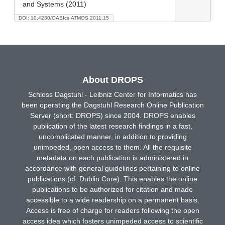
and Systems (2011)
DOI: 10.4230/OASIcs.ATMOS.2011.15
About DROPS
Schloss Dagstuhl - Leibniz Center for Informatics has
been operating the Dagstuhl Research Online Publication
Server (short: DROPS) since 2004. DROPS enables
publication of the latest research findings in a fast,
uncomplicated manner, in addition to providing
unimpeded, open access to them. All the requisite
metadata on each publication is administered in
accordance with general guidelines pertaining to online
publications (cf. Dublin Core). This enables the online
publications to be authorized for citation and made
accessible to a wide readership on a permanent basis.
Access is free of charge for readers following the open
access idea which fosters unimpeded access to scientific