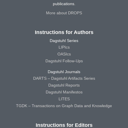
publications.
More about DROPS
Instructions for Authors
Dagstuhl Series
LIPIcs
OASIcs
Dagstuhl Follow-Ups
Dagstuhl Journals
DARTS – Dagstuhl Artifacts Series
Dagstuhl Reports
Dagstuhl Manifestos
LITES
TGDK – Transactions on Graph Data and Knowledge
Instructions for Editors