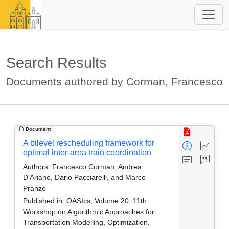
Search Results
Documents authored by Corman, Francesco
Document
A bilevel rescheduling framework for
optimal inter-area train coordination
Authors:
Francesco Corman, Andrea
D'Ariano, Dario Pacciarelli, and Marco
Pranzo
Published in:
OASIcs, Volume 20, 11th
Workshop on Algorithmic Approaches for
Transportation Modelling, Optimization,