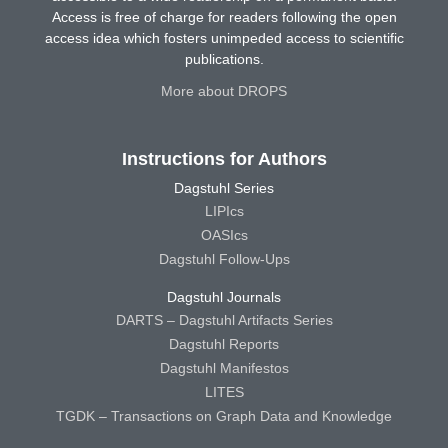
Access is free of charge for readers following the open
access idea which fosters unimpeded access to scientific
publications.
More about DROPS
Instructions for Authors
Dagstuhl Series
LIPIcs
OASIcs
Dagstuhl Follow-Ups
Dagstuhl Journals
DARTS – Dagstuhl Artifacts Series
Dagstuhl Reports
Dagstuhl Manifestos
LITES
TGDK – Transactions on Graph Data and Knowledge