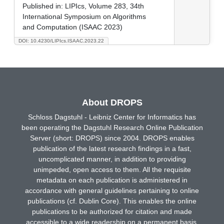
Published in:
LIPIcs, Volume 283, 34th
International Symposium on Algorithms
and Computation (ISAAC 2023)
DOI: 10.4230/LIPIcs.ISAAC.2023.22
About DROPS
Schloss Dagstuhl - Leibniz Center for Informatics has
been operating the Dagstuhl Research Online Publication
Server (short: DROPS) since 2004. DROPS enables
publication of the latest research findings in a fast,
uncomplicated manner, in addition to providing
unimpeded, open access to them. All the requisite
metadata on each publication is administered in
accordance with general guidelines pertaining to online
publications (cf. Dublin Core). This enables the online
publications to be authorized for citation and made
accessible to a wide readership on a permanent basis.