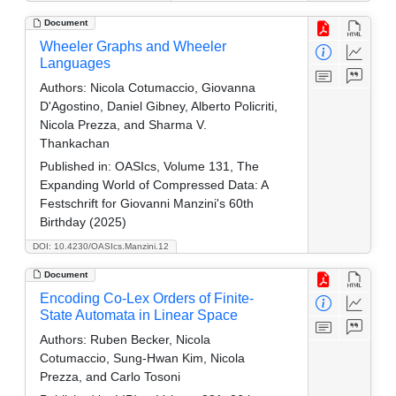
Document
Wheeler Graphs and Wheeler
Languages
Authors:
Nicola Cotumaccio, Giovanna
D'Agostino, Daniel Gibney, Alberto Policriti,
Nicola Prezza, and Sharma V.
Thankachan
Published in:
OASIcs, Volume 131, The
Expanding World of Compressed Data: A
Festschrift for Giovanni Manzini's 60th
Birthday (2025)
DOI: 10.4230/OASIcs.Manzini.12
Document
Encoding Co-Lex Orders of Finite-
State Automata in Linear Space
Authors:
Ruben Becker, Nicola
Cotumaccio, Sung-Hwan Kim, Nicola
Prezza, and Carlo Tosoni