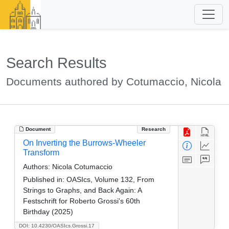
Search Results
Documents authored by Cotumaccio, Nicola
Document
Research
On Inverting the Burrows-Wheeler
Transform
Authors:
Nicola Cotumaccio
Published in:
OASIcs, Volume 132, From
Strings to Graphs, and Back Again: A
Festschrift for Roberto Grossi's 60th
Birthday (2025)
DOI: 10.4230/OASIcs.Grossi.17