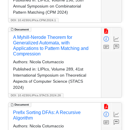
Annual Symposium on Combinatorial
Pattern Matching (CPM 2024)
DOI: 10.4230/LIPIcs.CPM.2024.1
Document
A Myhill-Nerode Theorem for
Generalized Automata, with
Applications to Pattern Matching and
Compression
Authors:
Nicola Cotumaccio
Published in:
LIPIcs, Volume 289, 41st
International Symposium on Theoretical
Aspects of Computer Science (STACS
2024)
DOI: 10.4230/LIPIcs.STACS.2024.26
Document
Prefix Sorting DFAs: A Recursive
Algorithm
Authors:
Nicola Cotumaccio