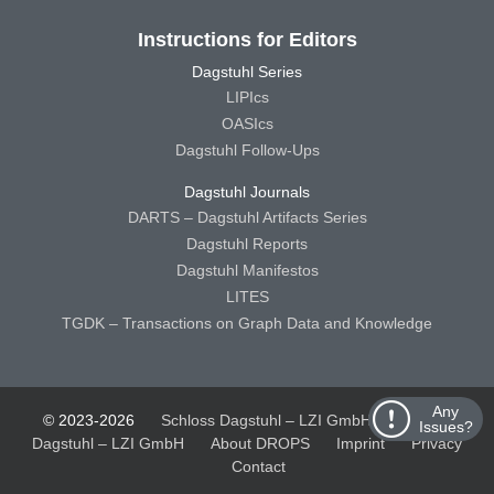
Instructions for Editors
Dagstuhl Series
LIPIcs
OASIcs
Dagstuhl Follow-Ups
Dagstuhl Journals
DARTS – Dagstuhl Artifacts Series
Dagstuhl Reports
Dagstuhl Manifestos
LITES
TGDK – Transactions on Graph Data and Knowledge
Any
© 2023-2026
Schloss Dagstuhl – LZI GmbH
Schloss
Issues?
Dagstuhl – LZI GmbH
About DROPS
Imprint
Privacy
Contact