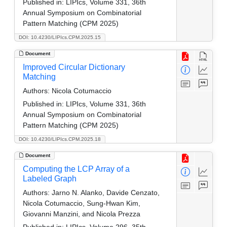
Published in:
LIPIcs, Volume 331, 36th
Annual Symposium on Combinatorial
Pattern Matching (CPM 2025)
DOI: 10.4230/LIPIcs.CPM.2025.15
Document
Improved Circular Dictionary
Matching
Authors:
Nicola Cotumaccio
Published in:
LIPIcs, Volume 331, 36th
Annual Symposium on Combinatorial
Pattern Matching (CPM 2025)
DOI: 10.4230/LIPIcs.CPM.2025.18
Document
Computing the LCP Array of a
Labeled Graph
Authors:
Jarno N. Alanko, Davide Cenzato,
Nicola Cotumaccio, Sung-Hwan Kim,
Giovanni Manzini, and Nicola Prezza
Published in:
LIPIcs, Volume 296, 35th