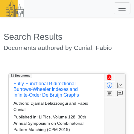
Search Results
Documents authored by Cunial, Fabio
Document
Fully-Functional Bidirectional
Burrows-Wheeler Indexes and
Infinite-Order De Bruijn Graphs
Authors:
Djamal Belazzougui and Fabio
Cunial
Published in:
LIPIcs, Volume 128, 30th
Annual Symposium on Combinatorial
Pattern Matching (CPM 2019)