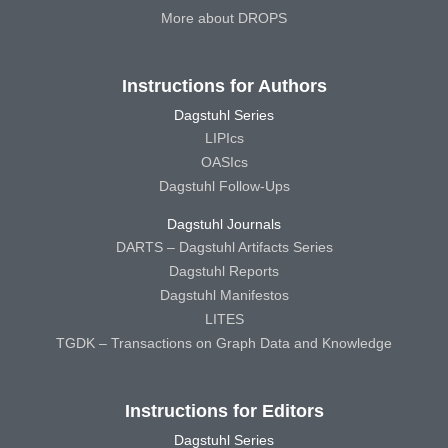
More about DROPS
Instructions for Authors
Dagstuhl Series
LIPIcs
OASIcs
Dagstuhl Follow-Ups
Dagstuhl Journals
DARTS – Dagstuhl Artifacts Series
Dagstuhl Reports
Dagstuhl Manifestos
LITES
TGDK – Transactions on Graph Data and Knowledge
Instructions for Editors
Dagstuhl Series