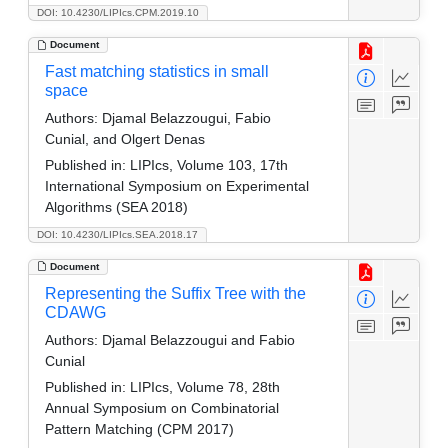
DOI: 10.4230/LIPIcs.CPM.2019.10
Document
Fast matching statistics in small
space
Authors:
Djamal Belazzougui, Fabio
Cunial, and Olgert Denas
Published in:
LIPIcs, Volume 103, 17th
International Symposium on Experimental
Algorithms (SEA 2018)
DOI: 10.4230/LIPIcs.SEA.2018.17
Document
Representing the Suffix Tree with the
CDAWG
Authors:
Djamal Belazzougui and Fabio
Cunial
Published in:
LIPIcs, Volume 78, 28th
Annual Symposium on Combinatorial
Pattern Matching (CPM 2017)