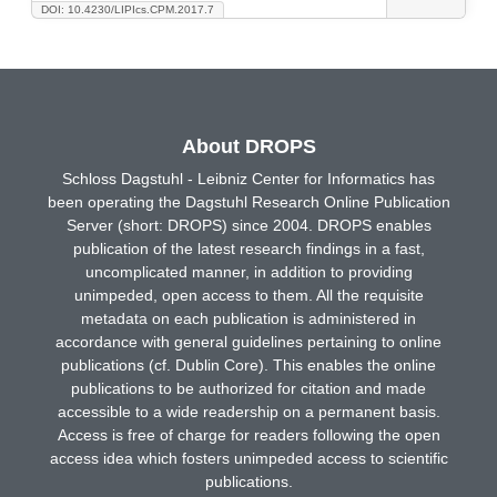
DOI: 10.4230/LIPIcs.CPM.2017.7
About DROPS
Schloss Dagstuhl - Leibniz Center for Informatics has
been operating the Dagstuhl Research Online Publication
Server (short: DROPS) since 2004. DROPS enables
publication of the latest research findings in a fast,
uncomplicated manner, in addition to providing
unimpeded, open access to them. All the requisite
metadata on each publication is administered in
accordance with general guidelines pertaining to online
publications (cf. Dublin Core). This enables the online
publications to be authorized for citation and made
accessible to a wide readership on a permanent basis.
Access is free of charge for readers following the open
access idea which fosters unimpeded access to scientific
publications.