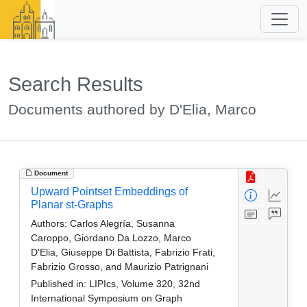
Search Results
Documents authored by D'Elia, Marco
Document
Upward Pointset Embeddings of
Planar st-Graphs
Authors:
Carlos Alegría, Susanna
Caroppo, Giordano Da Lozzo, Marco
D'Elia, Giuseppe Di Battista, Fabrizio Frati,
Fabrizio Grosso, and Maurizio Patrignani
Published in:
LIPIcs, Volume 320, 32nd
International Symposium on Graph