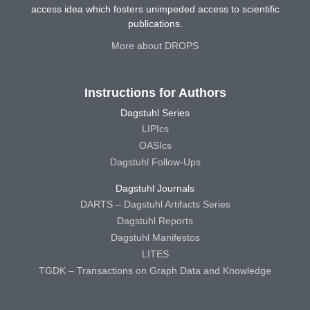
access idea which fosters unimpeded access to scientific
publications.
More about DROPS
Instructions for Authors
Dagstuhl Series
LIPIcs
OASIcs
Dagstuhl Follow-Ups
Dagstuhl Journals
DARTS – Dagstuhl Artifacts Series
Dagstuhl Reports
Dagstuhl Manifestos
LITES
TGDK – Transactions on Graph Data and Knowledge