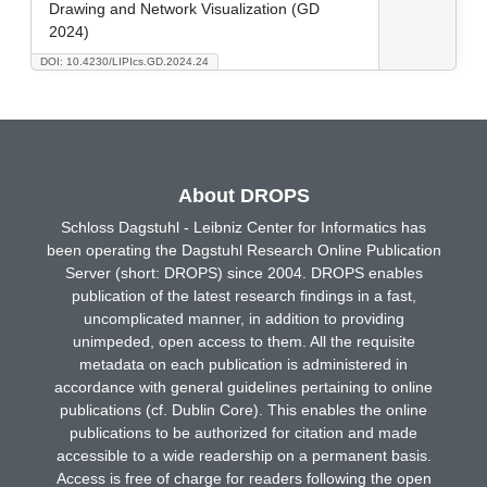
Drawing and Network Visualization (GD
2024)
DOI: 10.4230/LIPIcs.GD.2024.24
About DROPS
Schloss Dagstuhl - Leibniz Center for Informatics has
been operating the Dagstuhl Research Online Publication
Server (short: DROPS) since 2004. DROPS enables
publication of the latest research findings in a fast,
uncomplicated manner, in addition to providing
unimpeded, open access to them. All the requisite
metadata on each publication is administered in
accordance with general guidelines pertaining to online
publications (cf. Dublin Core). This enables the online
publications to be authorized for citation and made
accessible to a wide readership on a permanent basis.
Access is free of charge for readers following the open