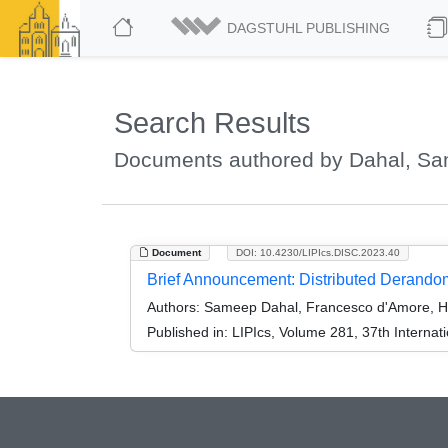
DAGSTUHL PUBLISHING
Search Results
Documents authored by Dahal, S
Document
DOI: 10.4230/LIPIcs.DISC.2023.40
Brief Announcement: Distributed Derandom
Authors:
Sameep Dahal, Francesco d'Amore, He
Published in:
LIPIcs, Volume 281, 37th Interna