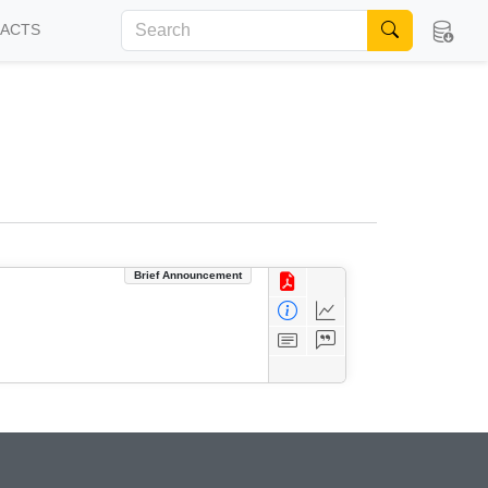
FACTS
Brief Announcement