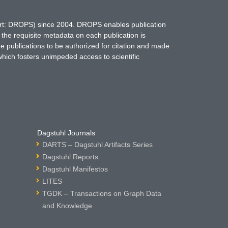
hort: DROPS) since 2004. DROPS enables publication
 the requisite metadata on each publication is
ne publications to be authorized for citation and made
which fosters unimpeded access to scientific
Dagstuhl Journals
DARTS – Dagstuhl Artifacts Series
Dagstuhl Reports
Dagstuhl Manifestos
LITES
TGDK – Transactions on Graph Data
and Knowledge