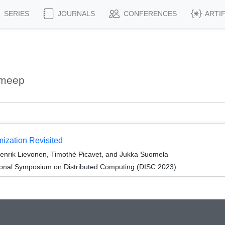
SERIES
JOURNALS
CONFERENCES
ARTI
ameep
ization Revisited
nrik Lievonen, Timothé Picavet, and Jukka Suomela
tional Symposium on Distributed Computing (DISC 2023)