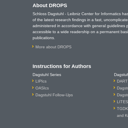
About DROPS
Schloss Dagstuhl - Leibniz Center for Informatics 
of the latest research findings in a fast, uncomplica
administered in accordance with general guidelines pe
accessible to a wide readership on a permanent basis
publications.
More about DROPS
Instructions for Authors
Dagstuhl Series
Dagstuh
LIPIcs
DARTS
OASIcs
Dagst
Dagstuhl Follow-Ups
Dagst
LITES
TGDK 
and K