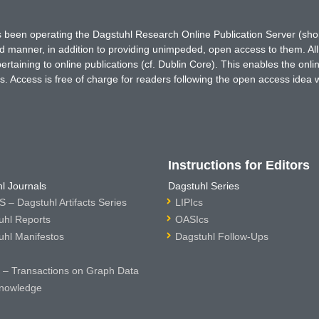
has been operating the Dagstuhl Research Online Publication Server (s
ted manner, in addition to providing unimpeded, open access to them. All
rtaining to online publications (cf. Dublin Core). This enables the onli
. Access is free of charge for readers following the open access idea 
Instructions for Editors
l Journals
Dagstuhl Series
 – Dagstuhl Artifacts Series
LIPIcs
uhl Reports
OASIcs
uhl Manifestos
Dagstuhl Follow-Ups
– Transactions on Graph Data
nowledge