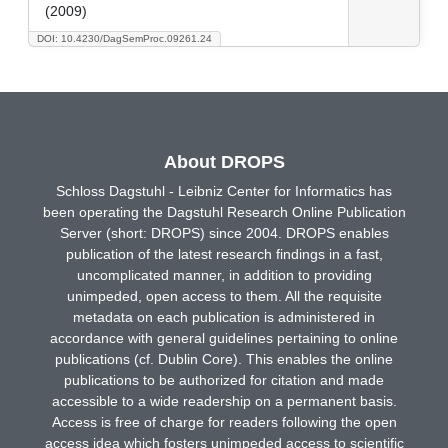
(2009)
DOI: 10.4230/DagSemProc.09261.24
About DROPS
Schloss Dagstuhl - Leibniz Center for Informatics has
been operating the Dagstuhl Research Online Publication
Server (short: DROPS) since 2004. DROPS enables
publication of the latest research findings in a fast,
uncomplicated manner, in addition to providing
unimpeded, open access to them. All the requisite
metadata on each publication is administered in
accordance with general guidelines pertaining to online
publications (cf. Dublin Core). This enables the online
publications to be authorized for citation and made
accessible to a wide readership on a permanent basis.
Access is free of charge for readers following the open
access idea which fosters unimpeded access to scientific