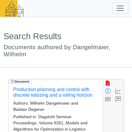
Search Results
Documents authored by Dangelmaier,
Wilhelm
Document
Production planning and control with
discrete lotsizing and a rolling horizon
Authors:
Wilhelm Dangelmaier and
Bastian Degener
Published in:
Dagstuhl Seminar
Proceedings, Volume 9261, Models and
Algorithms for Optimization in Logistics