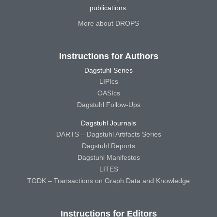
publications.
More about DROPS
Instructions for Authors
Dagstuhl Series
LIPIcs
OASIcs
Dagstuhl Follow-Ups
Dagstuhl Journals
DARTS – Dagstuhl Artifacts Series
Dagstuhl Reports
Dagstuhl Manifestos
LITES
TGDK – Transactions on Graph Data and Knowledge
Instructions for Editors