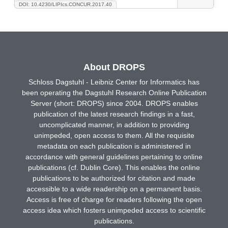
DOI: 10.4230/LIPIcs.CONCUR.2017.40
About DROPS
Schloss Dagstuhl - Leibniz Center for Informatics has
been operating the Dagstuhl Research Online Publication
Server (short: DROPS) since 2004. DROPS enables
publication of the latest research findings in a fast,
uncomplicated manner, in addition to providing
unimpeded, open access to them. All the requisite
metadata on each publication is administered in
accordance with general guidelines pertaining to online
publications (cf. Dublin Core). This enables the online
publications to be authorized for citation and made
accessible to a wide readership on a permanent basis.
Access is free of charge for readers following the open
access idea which fosters unimpeded access to scientific
publications.