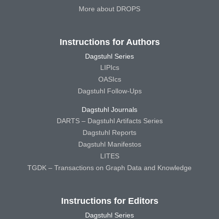
More about DROPS
Instructions for Authors
Dagstuhl Series
LIPIcs
OASIcs
Dagstuhl Follow-Ups
Dagstuhl Journals
DARTS – Dagstuhl Artifacts Series
Dagstuhl Reports
Dagstuhl Manifestos
LITES
TGDK – Transactions on Graph Data and Knowledge
Instructions for Editors
Dagstuhl Series