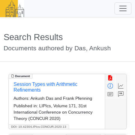
Search Results
Documents authored by Das, Ankush
Document
Session Types with Arithmetic
Refinements
Authors:
Ankush Das and Frank Pfenning
Published in:
LIPIcs, Volume 171, 31st
International Conference on Concurrency
Theory (CONCUR 2020)
DOI: 10.4230/LIPIcs.CONCUR.2020.13