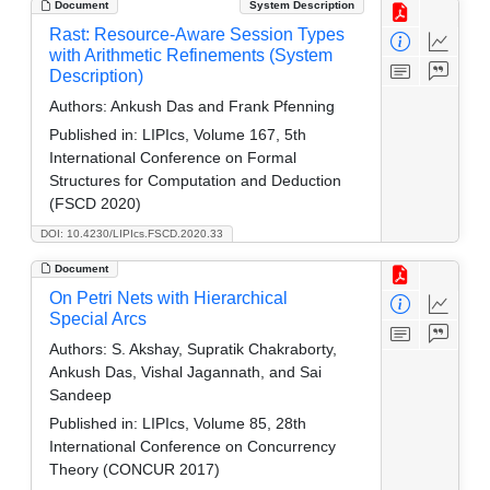
Document
System Description
Rast: Resource-Aware Session Types
with Arithmetic Refinements (System
Description)
Authors:
Ankush Das and Frank Pfenning
Published in:
LIPIcs, Volume 167, 5th
International Conference on Formal
Structures for Computation and Deduction
(FSCD 2020)
DOI: 10.4230/LIPIcs.FSCD.2020.33
Document
On Petri Nets with Hierarchical
Special Arcs
Authors:
S. Akshay, Supratik Chakraborty,
Ankush Das, Vishal Jagannath, and Sai
Sandeep
Published in:
LIPIcs, Volume 85, 28th
International Conference on Concurrency
Theory (CONCUR 2017)